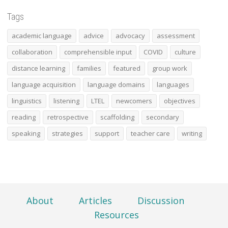
Tags
academic language
advice
advocacy
assessment
collaboration
comprehensible input
COVID
culture
distance learning
families
featured
group work
language acquisition
language domains
languages
linguistics
listening
LTEL
newcomers
objectives
reading
retrospective
scaffolding
secondary
speaking
strategies
support
teacher care
writing
About
Articles
Discussion
Resources