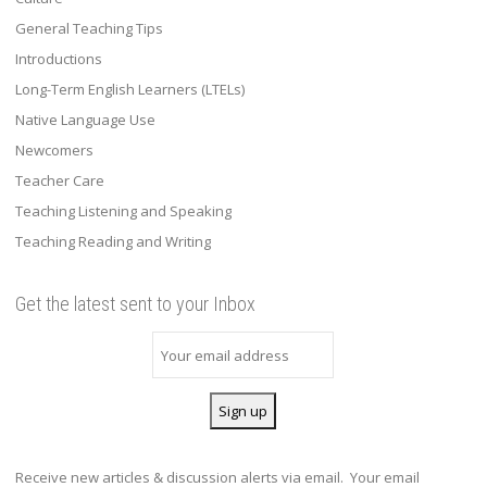
General Teaching Tips
Introductions
Long-Term English Learners (LTELs)
Native Language Use
Newcomers
Teacher Care
Teaching Listening and Speaking
Teaching Reading and Writing
Get the latest sent to your Inbox
Receive new articles & discussion alerts via email. Your email