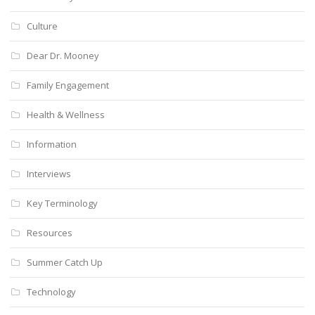
Culture
Dear Dr. Mooney
Family Engagement
Health & Wellness
Information
Interviews
Key Terminology
Resources
Summer Catch Up
Technology