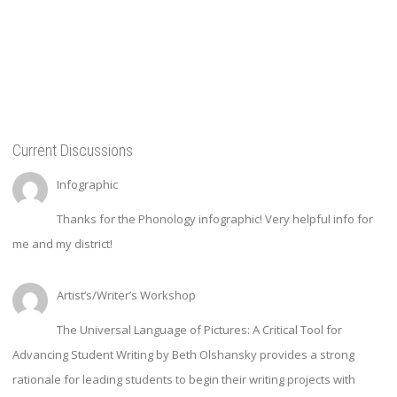
Current Discussions
Infographic
Thanks for the Phonology infographic! Very helpful info for
me and my district!
Artist’s/Writer’s Workshop
The Universal Language of Pictures: A Critical Tool for
Advancing Student Writing by Beth Olshansky provides a strong
rationale for leading students to begin their writing projects with