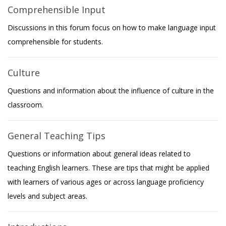
Comprehensible Input
Discussions in this forum focus on how to make language input
comprehensible for students.
Culture
Questions and information about the influence of culture in the
classroom.
General Teaching Tips
Questions or information about general ideas related to
teaching English learners. These are tips that might be applied
with learners of various ages or across language proficiency
levels and subject areas.