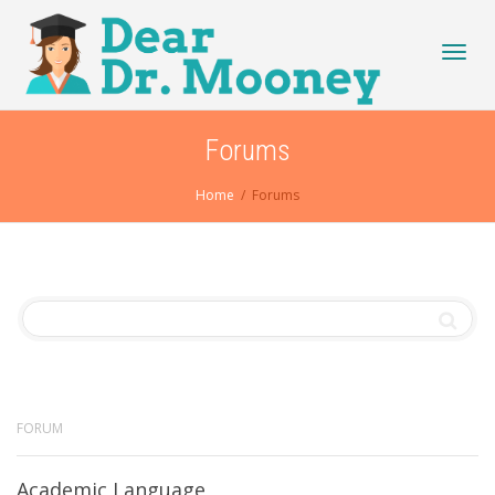
Toggl
Forums
Home
Forums
navig
FORUM
Academic Language