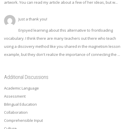
artwork. You can read my article about a few of her ideas, but w...
Just a thank you!
Enjoyed learning about this alternative to frontloading
vocabulary. I think there are many teachers out there who teach
using a discovery method like you shared in the magnetism lesson
example, but they don't realize the importance of connecting the ...
Additional Discussions
Academic Language
Assessment
Bilingual Education
Collaboration
Comprehensible Input
Culture