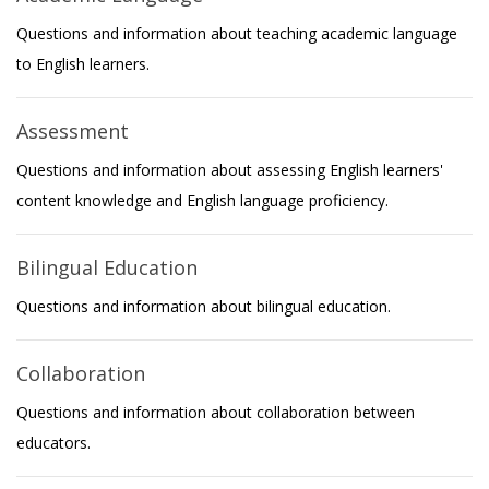
Questions and information about teaching academic language
to English learners.
Assessment
Questions and information about assessing English learners'
content knowledge and English language proficiency.
Bilingual Education
Questions and information about bilingual education.
Collaboration
Questions and information about collaboration between
educators.