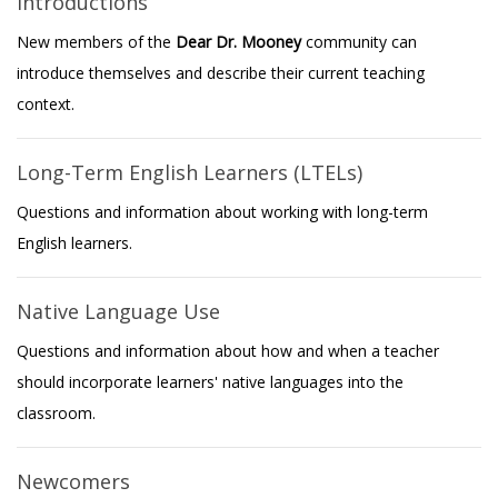
Introductions
New members of the
Dear Dr. Mooney
community can
introduce themselves and describe their current teaching
context.
Long-Term English Learners (LTELs)
Questions and information about working with long-term
English learners.
Native Language Use
Questions and information about how and when a teacher
should incorporate learners' native languages into the
classroom.
Newcomers