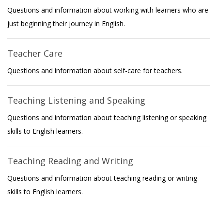
Questions and information about working with learners who are
just beginning their journey in English.
Teacher Care
Questions and information about self-care for teachers.
Teaching Listening and Speaking
Questions and information about teaching listening or speaking
skills to English learners.
Teaching Reading and Writing
Questions and information about teaching reading or writing
skills to English learners.