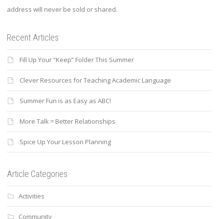
address will never be sold or shared.
Recent Articles
Fill Up Your “Keep” Folder This Summer
Clever Resources for Teaching Academic Language
Summer Fun is as Easy as ABC!
More Talk = Better Relationships
Spice Up Your Lesson Planning
Article Categories
Activities
Community