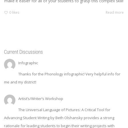
make it easier for all of your students to grasp this complex skill!
0
likes
Read more
Current Discussions
Infographic
Thanks for the Phonology infographic! Very helpful info for
me and my district!
Artist’s/Writer’s Workshop
The Universal Language of Pictures: A Critical Tool for
Advancing Student Writing by Beth Olshansky provides a strong
rationale for leading students to begin their writing projects with