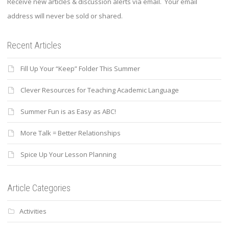
Receive new articles & discussion alerts via email. Your email
address will never be sold or shared.
Recent Articles
Fill Up Your “Keep” Folder This Summer
Clever Resources for Teaching Academic Language
Summer Fun is as Easy as ABC!
More Talk = Better Relationships
Spice Up Your Lesson Planning
Article Categories
Activities