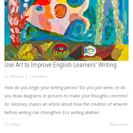
Use Art to Improve English Learners’ Writing
|
|
Dr. Mooney
Activities
How do you begin your writing pieces? Do you just write, or do
you draw diagrams or pictures to make your thoughts concrete?
Dr. Mooney shares an article about how the creation of artwork
before writing can strengthen ELs’ writing abilities.
0
likes
Read more