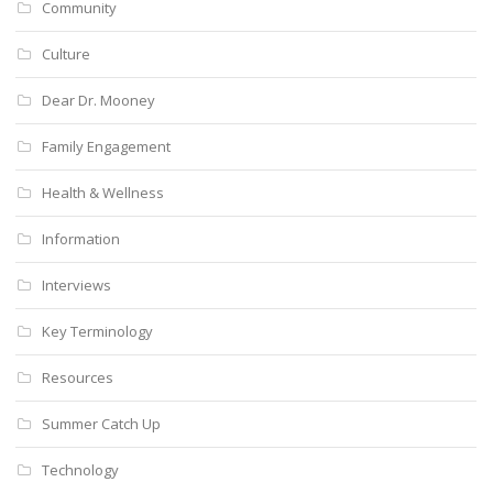
Community
Culture
Dear Dr. Mooney
Family Engagement
Health & Wellness
Information
Interviews
Key Terminology
Resources
Summer Catch Up
Technology