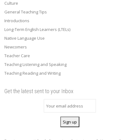
Culture
General Teaching Tips
Introductions
Long-Term English Learners (LTELs)
Native Language Use
Newcomers
Teacher Care
Teaching Listening and Speaking
Teaching Reading and Writing
Get the latest sent to your Inbox