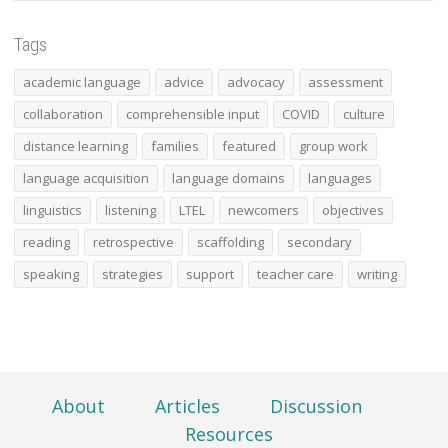
Tags
academic language
advice
advocacy
assessment
collaboration
comprehensible input
COVID
culture
distance learning
families
featured
group work
language acquisition
language domains
languages
linguistics
listening
LTEL
newcomers
objectives
reading
retrospective
scaffolding
secondary
speaking
strategies
support
teacher care
writing
About
Articles
Discussion
Resources