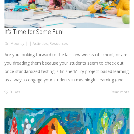
It’s Time for Some Fun!
|
|
Dr. Mooney
Activities
,
Resources
Are you looking forward to the last few weeks of school, or are
you dreading them because your students seem to check out
once standardized testing is finished? Try project-based learning
as a way to engage your students in meaningful learning (and ...
0
likes
Read more