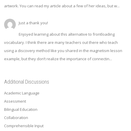
artwork. You can read my article about a few of her ideas, but w...
Just a thank you!
Enjoyed learning about this alternative to frontloading
vocabulary. I think there are many teachers out there who teach
using a discovery method like you shared in the magnetism lesson
example, but they don’t realize the importance of connectin...
Additional Discussions
Academic Language
Assessment
Bilingual Education
Collaboration
Comprehensible Input