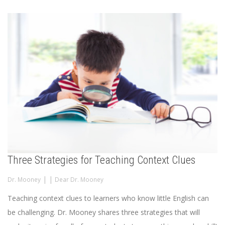
Three Strategies for Teaching Context Clues
|
|
Dr. Mooney
Dear Dr. Mooney
Teaching context clues to learners who know little English can
be challenging. Dr. Mooney shares three strategies that will