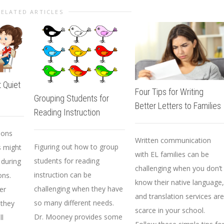
RELATED ARTICLES
 Quiet
Four Tips for Writing
Grouping Students for
Better Letters to Families
Reading Instruction
sons
Written communication
Figuring out how to group
s might
with EL families can be
students for reading
 during
challenging when you don’t
instruction can be
ons.
know their native language,
challenging when they have
er
and translation services are
so many different needs.
 they
scarce in your school.
Dr. Mooney provides some
ll