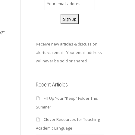
?”
Receive new articles & discussion
alerts via email. Your email address
will never be sold or shared.
Recent Articles
Fill Up Your “Keep” Folder This
.
Summer
Clever Resources for Teaching
Academic Language