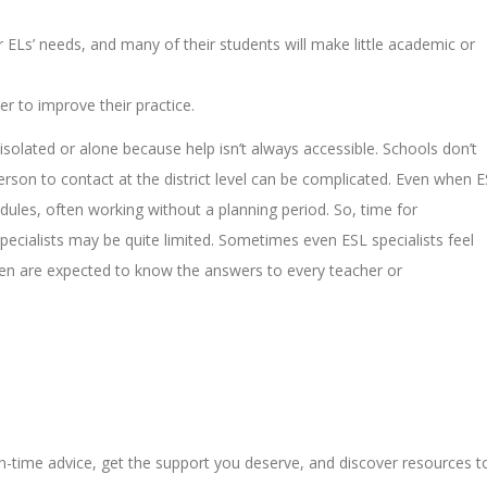
r ELs’ needs, and many of their students will make little academic or
er to improve their practice.
isolated or alone because help isn’t always accessible. Schools don’t
person to contact at the district level can be complicated. Even when 
hedules, often working without a planning period. So, time for
cialists may be quite limited. Sometimes even ESL specialists feel
 then are expected to know the answers to every teacher or
in-time advice, get the support you deserve, and discover resources t