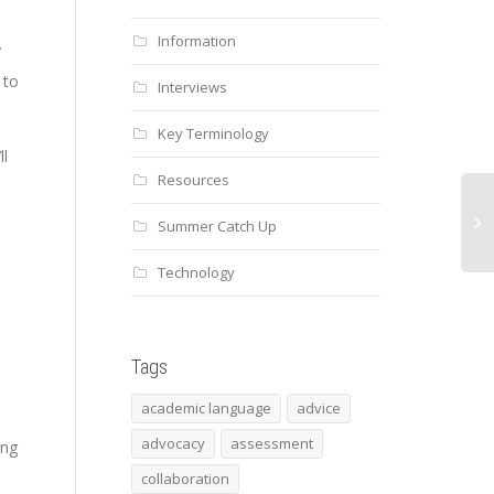
Information
y
 to
Interviews
Key Terminology
ll
Resources
.
Summer Catch Up
Technology
Mul
No
Tags
academic language
advice
advocacy
assessment
ing
s
collaboration