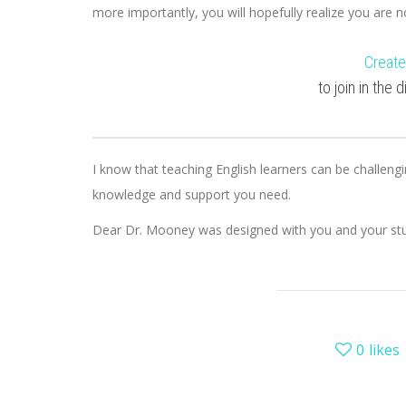
more importantly, you will hopefully realize you are 
Create
to join in the
I know that teaching English learners can be challengi
knowledge and support you need.
Dear Dr. Mooney was designed with you and your stu
0
likes