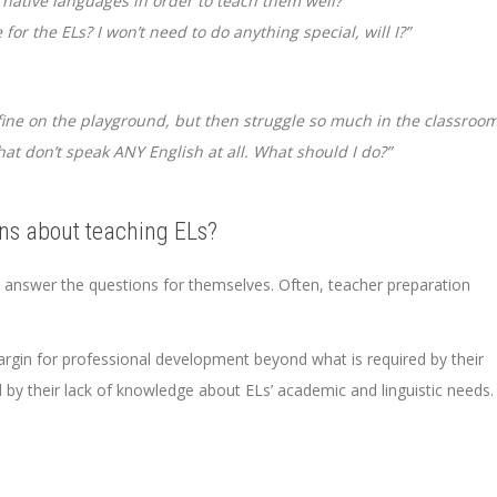
’ native languages in order to teach them well?”
or the ELs? I won’t need to do anything special, will I?”
fine on the playground, but then struggle so much in the classroom
at don’t speak ANY English at all. What should I do?”
ns about teaching ELs?
o answer the questions for themselves. Often, teacher preparation
rgin for professional development beyond what is required by their
ed by their lack of knowledge about ELs’ academic and linguistic needs