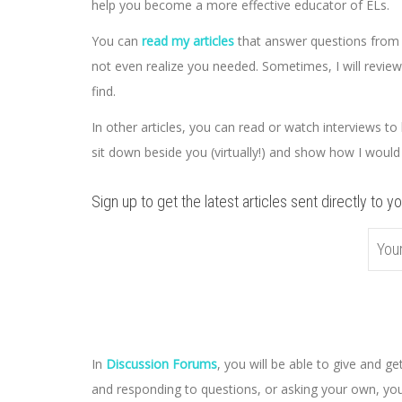
help you become a more effective educator of ELs.
You can
read my articles
that answer questions from t
not even realize you needed. Sometimes, I will review
find.
In other articles, you can read or watch interviews to l
sit down beside you (virtually!) and show how I would
Sign up to get the latest articles sent directly to yo
In
Discussion Forums
, you will be able to give and 
and responding to questions, or asking your own, you