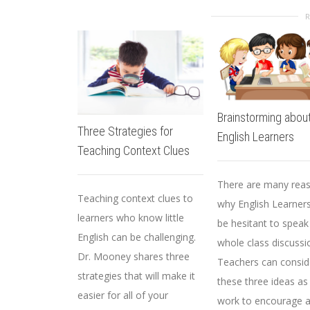
Brainstorming about
Three Strategies for
English Learners
Teaching Context Clues
There are many rea
Teaching context clues to
why English Learner
learners who know little
be hesitant to speak
English can be challenging.
whole class discussi
Dr. Mooney shares three
Teachers can consid
strategies that will make it
these three ideas as
easier for all of your
work to encourage a