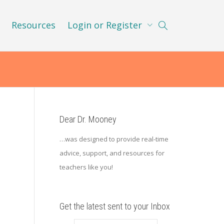
Resources
Login or Register
Dear Dr. Mooney
…was designed to provide real-time
advice, support, and resources for
teachers like you!
n
Get the latest sent to your Inbox