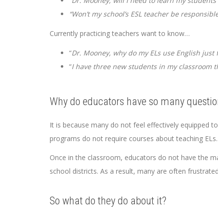
“Dr. Mooney, will I need to learn my students
“Won’t my school’s ESL teacher be responsible f
Currently practicing teachers want to know…
“
Dr. Mooney, why do my ELs use English just 
“
I have three new students in my classroom th
Why do educators have so many questio
It is because many do not feel effectively equipped t
programs do not require courses about teaching ELs.
Once in the classroom, educators do not have the ma
school districts. As a result, many are often frustrat
So what do they do about it?