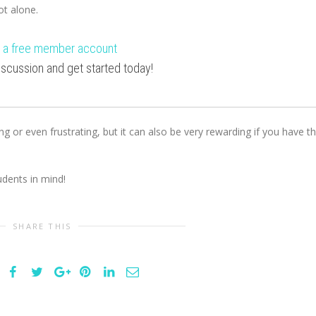
not alone.
 a free member account
 discussion and get started today!
ng or even frustrating, but it can also be very rewarding if you have t
dents in mind!
SHARE THIS