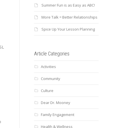
Summer Fun is as Easy as ABC!
More Talk = Better Relationships
Spice Up Your Lesson Planning
ESL
Article Categories
Activities
Community
Culture
Dear Dr. Mooney
Family Engagement
o
Health & Wellness