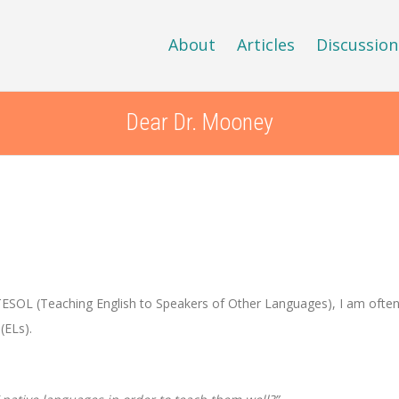
About
Articles
Discussion
Dear Dr. Mooney
 TESOL (Teaching English to Speakers of Other Languages), I am ofte
(ELs).