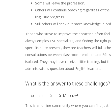
Some will leave the profession.
Others will continue teaching regardless of thei
linguistic progress.
Still others will seek out more knowledge in ord
Those who strive to improve their practice often feel 
always employ ESL specialists, and finding the right 
specialists are present, they are teachers will full sc
consultations between classroom teachers and ESL spe
isolated. They may have received little training, but
administrator’s question about English learners.
What is the answer to these challenges?
Introducing…. Dear Dr. Mooney!
This is an online community where you can find just-