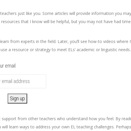
eachers just like you. Some articles will provide information you ma
 resources that I know will be helpful, but you may not have had time
earn from experts in the field. Later, you’ll see how-to videos where I’
 use a resource or strategy to meet ELs’ academic or linguistic needs
ur email:
get support from other teachers who understand how you feel. By read
 will learn ways to address your own EL teaching challenges. Perhap