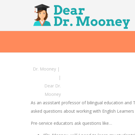
Dr. Mooney
|
|
Dear Dr.
Mooney
As an assistant professor of bilingual education and
asked questions about working with English Learners 
Pre-service educators ask questions like…