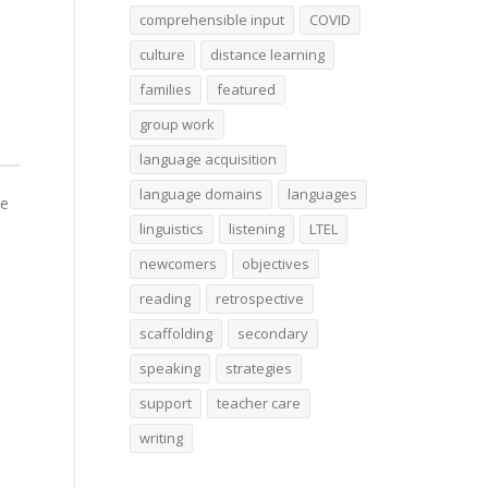
comprehensible input
COVID
culture
distance learning
families
featured
group work
language acquisition
language domains
languages
he
linguistics
listening
LTEL
newcomers
objectives
reading
retrospective
scaffolding
secondary
speaking
strategies
support
teacher care
writing