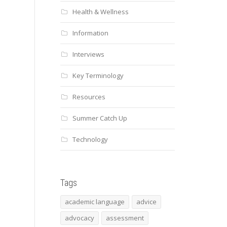
Health & Wellness
Information
Interviews
Key Terminology
Resources
Summer Catch Up
Technology
Tags
academic language
advice
advocacy
assessment