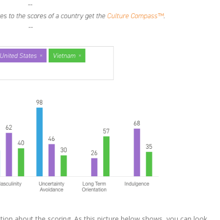
tion about the scoring. As this picture below shows, you can look