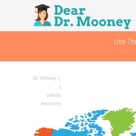
Use Thi
Dr. Mooney
|
|
Culture
,
Resources