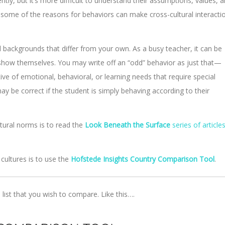
tly, but it’s more difficult to understand their assumptions, values, 
g some of the reasons for behaviors can make cross-cultural interacti
al backgrounds that differ from your own. As a busy teacher, it can be
 show themselves. You may write off an “odd” behavior as just that—
ive of emotional, behavioral, or learning needs that require special
y be correct if the student is simply behaving according to their
tural norms is to read the
Look Beneath the Surface
series of article
 cultures is to use the
Hofstede Insights Country Comparison Tool
.
 list that you wish to compare. Like this….