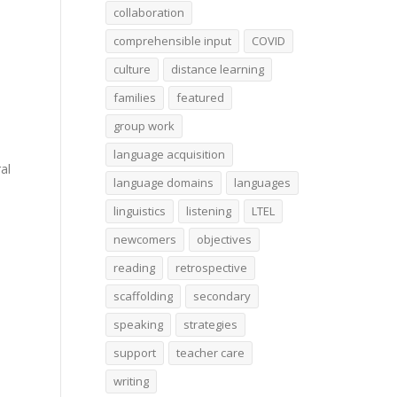
collaboration
comprehensible input
COVID
culture
distance learning
families
featured
group work
language acquisition
al
language domains
languages
linguistics
listening
LTEL
newcomers
objectives
reading
retrospective
scaffolding
secondary
speaking
strategies
support
teacher care
writing