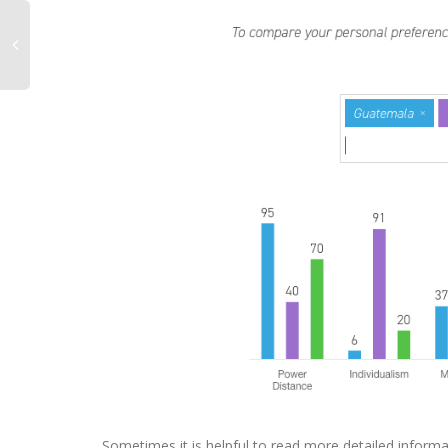
Sometimes it is helpful to read more detailed informa