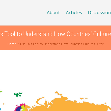
About
Articles
Discussion
s Tool to Understand How Countries’ Culture
Home
Use This Tool to Understand How Countries’ Cultures Differ