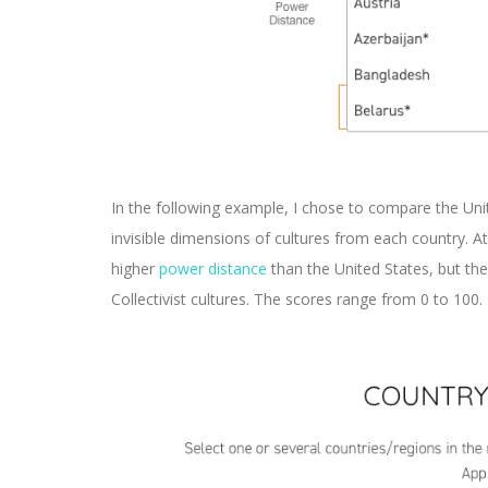
In the following example, I chose to compare the Un
invisible dimensions of cultures from each country.
higher
power distance
than the United States, but th
Collectivist cultures. The scores range from 0 to 100.