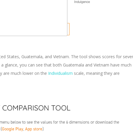
ited States, Guatemala, and Vietnam. The tool shows scores for sever
 At a glance, you can see that both Guatemala and Vietnam have much
ey are much lower on the
Individualism
scale, meaning they are