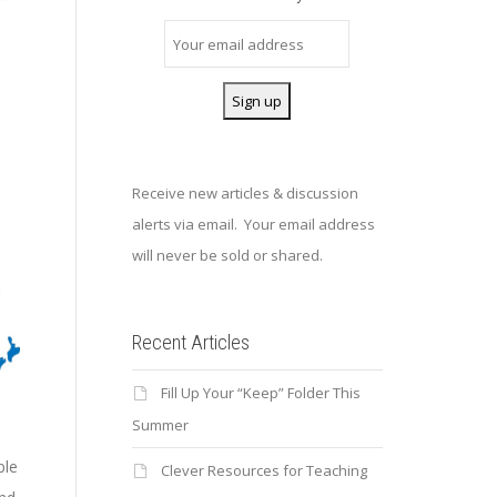
Receive new articles & discussion
alerts via email. Your email address
will never be sold or shared.
Recent Articles
Fill Up Your “Keep” Folder This
Summer
ple
Clever Resources for Teaching