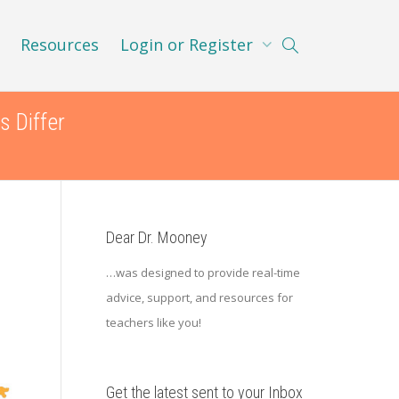
Resources
Login or Register
s Differ
Dear Dr. Mooney
…was designed to provide real-time
advice, support, and resources for
teachers like you!
Get the latest sent to your Inbox