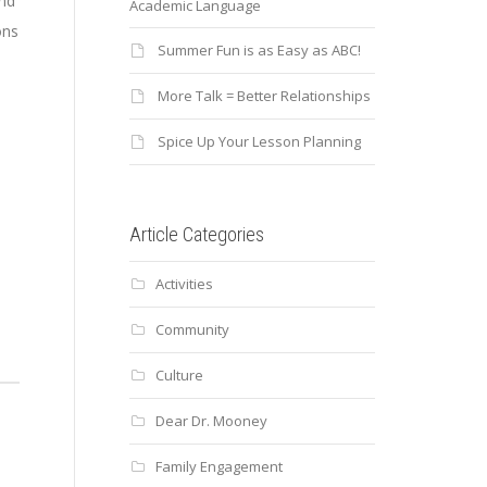
and
Academic Language
ons
Summer Fun is as Easy as ABC!
More Talk = Better Relationships
Spice Up Your Lesson Planning
Article Categories
s
Activities
Community
Culture
Dear Dr. Mooney
Family Engagement