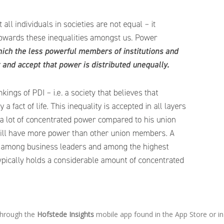
 through the
Hofstede Insights
mobile app found in the App Store or in