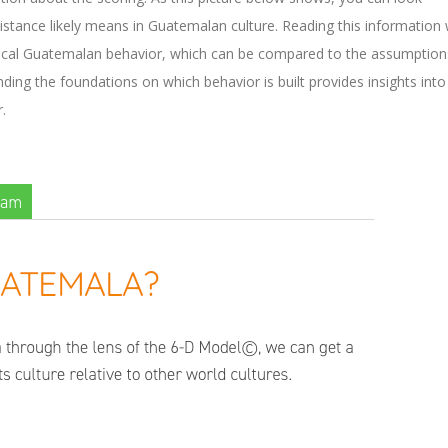
stance likely means in Guatemalan culture. Reading this information w
ypical Guatemalan behavior, which can be compared to the assumption
nding the foundations on which behavior is built provides insights into
.