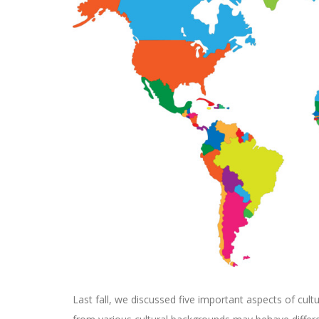
Last fall, we discussed five important aspects of cultu