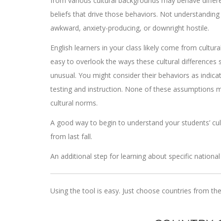
from various cultural backgrounds may behave differen
beliefs that drive those behaviors. Not understandin
awkward, anxiety-producing, or downright hostile.
English learners in your class likely come from cultur
easy to overlook the ways these cultural differences
unusual. You might consider their behaviors as indicat
testing and instruction. None of these assumptions ma
cultural norms.
A good way to begin to understand your students’ cul
from last fall.
An additional step for learning about specific national
Using the tool is easy. Just choose countries from the