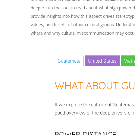
deeper into the tool to read about what high power di
provide insights into how this aspect drives stereot
values, and beliefs of other cultural groups. Understa
where and why cultural miscommunication may occur