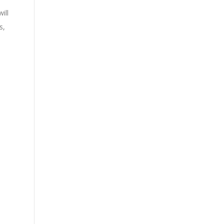
ill
s,