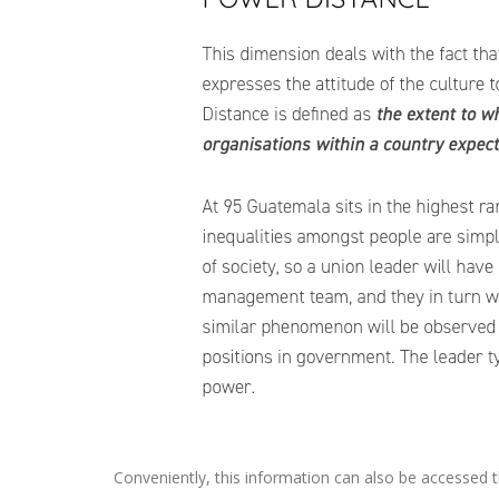
Conveniently, this information can also be accessed