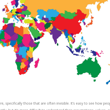
re, specifically those that are often invisible. It’s easy to see how peo