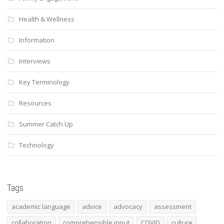
Health & Wellness
Information
Interviews
Key Terminology
Resources
Summer Catch Up
Technology
Tags
academic language
advice
advocacy
assessment
collaboration
comprehensible input
COVID
culture