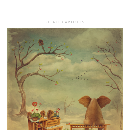
RELATED ARTICLES