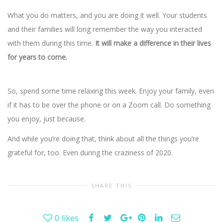
What you do matters, and you are doing it well. Your students
and their families will long remember the way you interacted
with them during this time.
It will make a difference in their lives
for years to come.
So, spend some time relaxing this week. Enjoy your family, even
if it has to be over the phone or on a Zoom call. Do something
you enjoy, just because.
And while you’re doing that, think about all the things you’re
grateful for, too. Even during the craziness of 2020.
SHARE THIS
0
likes