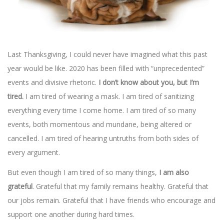
Last Thanksgiving, I could never have imagined what this past
year would be like. 2020 has been filled with “unprecedented”
events and divisive rhetoric.
I don’t know about you, but I’m
tired.
I am tired of wearing a mask. I am tired of sanitizing
everything every time I come home. I am tired of so many
events, both momentous and mundane, being altered or
cancelled. I am tired of hearing untruths from both sides of
every argument.
But even though I am tired of so many things,
I am also
grateful
. Grateful that my family remains healthy. Grateful that
our jobs remain. Grateful that I have friends who encourage and
support one another during hard times.