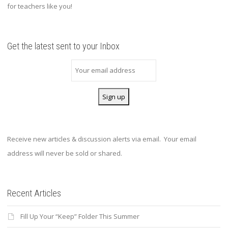
for teachers like you!
Get the latest sent to your Inbox
Receive new articles & discussion alerts via email. Your email
address will never be sold or shared.
Recent Articles
Fill Up Your “Keep” Folder This Summer