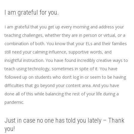
I am grateful for you.
I am grateful that you get up every morning and address your
teaching challenges, whether they are in person or virtual, or a
combination of both. You know that your ELs and their families
still need your calming influence, supportive words, and
insightful instruction. You have found incredibly creative ways to
teach using technology, sometimes in spite of it. You have
followed up on students who don’t log in or seem to be having
difficulties that go beyond your content area. And you have
done all of this while balancing the rest of your life during a
pandemic.
Just in case no one has told you lately – Thank
you!