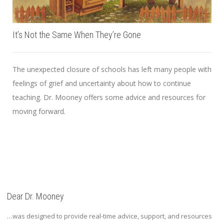
It’s Not the Same When They’re Gone
The unexpected closure of schools has left many people with
feelings of grief and uncertainty about how to continue
teaching. Dr. Mooney offers some advice and resources for
moving forward.
Dear Dr. Mooney
…was designed to provide real-time advice, support, and resources