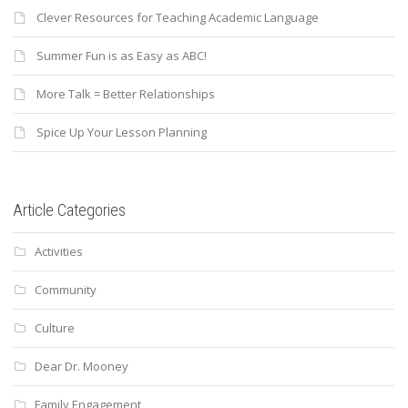
Clever Resources for Teaching Academic Language
Summer Fun is as Easy as ABC!
More Talk = Better Relationships
Spice Up Your Lesson Planning
Article Categories
Activities
Community
Culture
Dear Dr. Mooney
Family Engagement