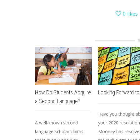
0
likes
How Do Students Acquire
Looking Forward t
a Second Language?
Have you thought a
A well-known second
your 2020 resolution
language scholar claims
Mooney has resolve