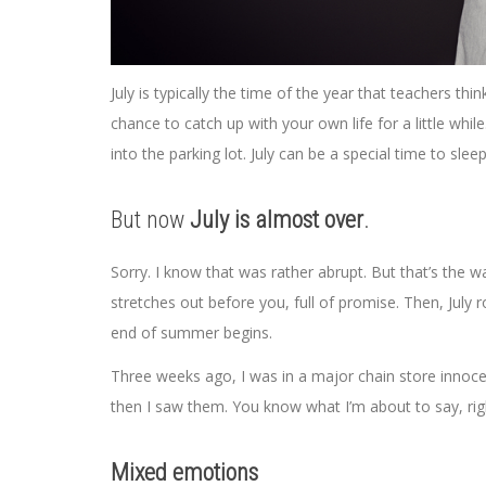
July is typically the time of the year that teachers th
chance to catch up with your own life for a little whil
into the parking lot. July can be a special time to sleep
But now
July is almost over
.
Sorry. I know that was rather abrupt. But that’s the 
stretches out before you, full of promise. Then, July ro
end of summer begins.
Three weeks ago, I was in a major chain store innocen
then I saw them. You know what I’m about to say, ri
Mixed emotions