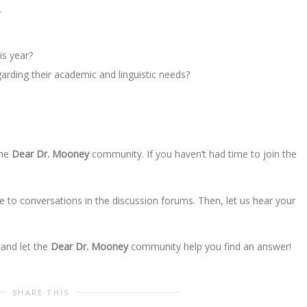
…
his year?
arding their academic and linguistic needs?
the
Dear Dr. Mooney
community. If you haven’t had time to join the
e to conversations in the discussion forums. Then, let us hear your
 and let the
Dear Dr. Mooney
community help you find an answer!
SHARE THIS