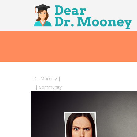
Dr. Mooney
|
|
Community