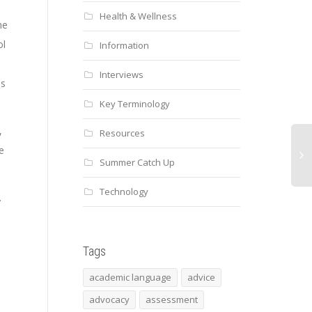
Health & Wellness
he
ol
Information
Interviews
es
Key Terminology
,
Resources
e
Summer Catch Up
Technology
.
Tags
academic language
advice
advocacy
assessment