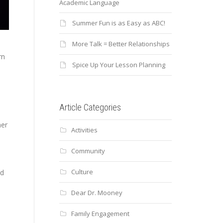
Academic Language
Summer Fun is as Easy as ABC!
More Talk = Better Relationships
rn
Spice Up Your Lesson Planning
Article Categories
mer
Activities
Community
Culture
nd
Dear Dr. Mooney
Family Engagement