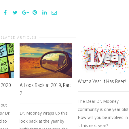
RELATED ARTICLES
What a Year It Has Been!
o 2020
A Look Back at 2019, Part
2
The Dear Dr. Mooney
bout
community is one year old!
s? Dr.
Dr. Mooney wraps up this
How will you be involved in
d to
look back at the year by
it this next year?