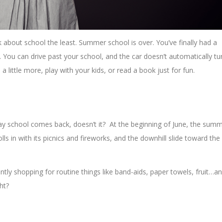
ink about school the least. Summer school is over. You’ve finally had a
e. You can drive past your school, and the car doesn’t automatically tu
 a little more, play with your kids, or read a book just for fun.
way school comes back, doesn’t it? At the beginning of June, the sum
lls in with its picnics and fireworks, and the downhill slide toward the
tly shopping for routine things like band-aids, paper towels, fruit…a
ght?