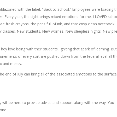
blazoned with the label, “Back to School.” Employees were loading t
es. Every year, the sight brings mixed emotions for me. I LOVED scho
se fresh crayons, the pens full of ink, and that crisp clean notebook
ew classes. New students. New worries. New sleepless nights. New pil
ey love being with their students, igniting that spark of learning. But
quirements of every sort are pushed down from the federal level all th
ex and messy.
e end of July can bring all of the associated emotions to the surface
will be here to provide advice and support along with the way. You
lone.