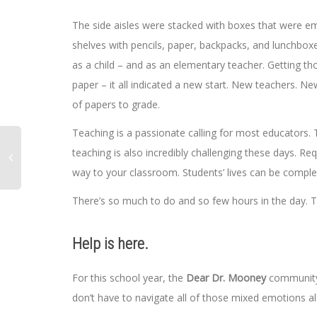
The side aisles were stacked with boxes that were em
shelves with pencils, paper, backpacks, and lunchbox
as a child – and as an elementary teacher. Getting tho
paper – it all indicated a new start. New teachers. N
of papers to grade.
Teaching is a passionate calling for most educators. Th
teaching is also incredibly challenging these days. Re
way to your classroom. Students’ lives can be compl
There’s so much to do and so few hours in the day. Th
Help is here.
For this school year, the
Dear Dr. Mooney
community 
don’t have to navigate all of those mixed emotions a