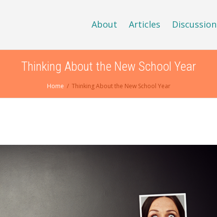
About
Articles
Discussion
Thinking About the New School Year
Home
Thinking About the New School Year