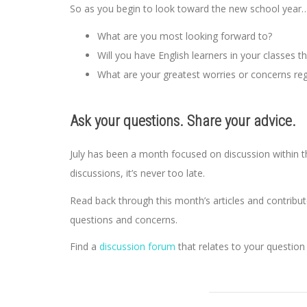
So as you begin to look toward the new school year
What are you most looking forward to?
Will you have English learners in your classes t
What are your greatest worries or concerns reg
Ask your questions. Share your advice.
July has been a month focused on discussion within 
discussions, it’s never too late.
Read back through this month’s articles and contribut
questions and concerns.
Find a
discussion forum
that relates to your question