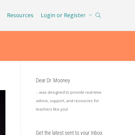
Resources
Login or Register
Dear Dr. Mooney
…was designed to provide real-time
advice, support, and resources for
teachers like you!
Get the latest sent to your Inbox