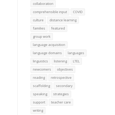
collaboration
comprehensible input
COVID
culture
distance learning
families
featured
group work
language acquisition
language domains
languages
linguistics
listening
LTEL
newcomers
objectives
reading
retrospective
scaffolding
secondary
speaking
strategies
support
teacher care
writing