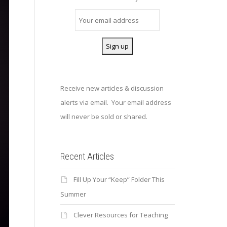
Receive new articles & discussion
alerts via email. Your email address
will never be sold or shared.
Recent Articles
Fill Up Your “Keep” Folder This
Summer
Clever Resources for Teaching