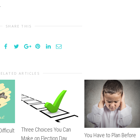
.
SHARE THIS
RELATED ARTICLES
Three Choices You Can
ifficult
You Have to Plan Before
Make on Election Day