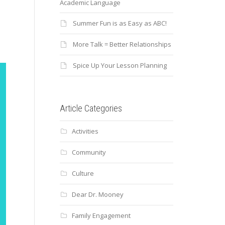
Academic Language
Summer Fun is as Easy as ABC!
More Talk = Better Relationships
Spice Up Your Lesson Planning
Article Categories
Activities
Community
Culture
Dear Dr. Mooney
Family Engagement