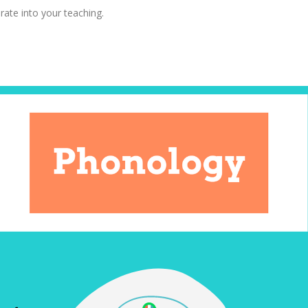
rate into your teaching.