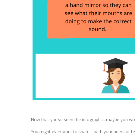
Now that you’ve seen the infographic, maybe you would
You might even want to share it with your peers or t