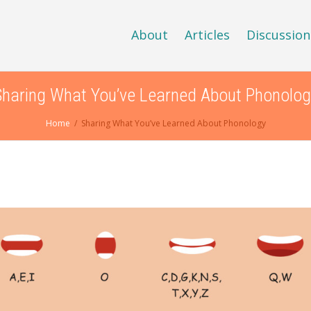
About
Articles
Discussion
Sharing What You’ve Learned About Phonolog
Home
Sharing What You’ve Learned About Phonology