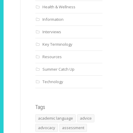
Health & Wellness
Information
Interviews
Key Terminology
Resources
Summer Catch Up
Technology
Tags
academic language
advice
advocacy
assessment