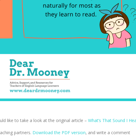
 like to take a look at the original article –
What’s That Sound I Hea
eaching partners.
Download the PDF version
, and write a comment