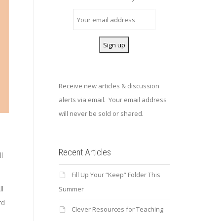
Receive new articles & discussion
alerts via email. Your email address
will never be sold or shared.
Recent Articles
ll
Fill Up Your “Keep” Folder This
ll
Summer
rd
Clever Resources for Teaching