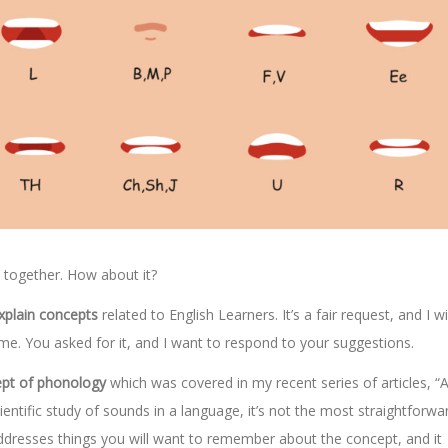
s together. How about it?
explain concepts
related to English Learners. It’s a fair request, and I wi
ome. You asked for it, and I want to respond to your suggestions.
ept of phonology
which was covered in my recent series of articles, “A
ientific study of sounds in a language, it’s not the most straightforwa
addresses things you will want to remember about the concept, and it