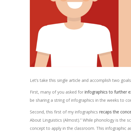
Let’s take this single article and accomplish two goal
First, many of you asked for
infographics to further 
be sharing a string of infographics in the weeks to c
Second, this first of my infographics
recaps the conc
About Linguistics (Almost).” While phonology is the sc
concept to apply in the classroom. This infographic 