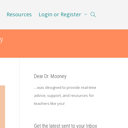
Resources
Login or Register
y
Dear Dr. Mooney
…was designed to provide real-time
advice, support, and resources for
teachers like you!
Get the latest sent to your Inbox