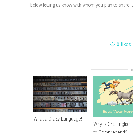
below letting us know with whom you plan to share it
0
likes
What a Crazy Language!
Why is Oral English D
to Comprehend?