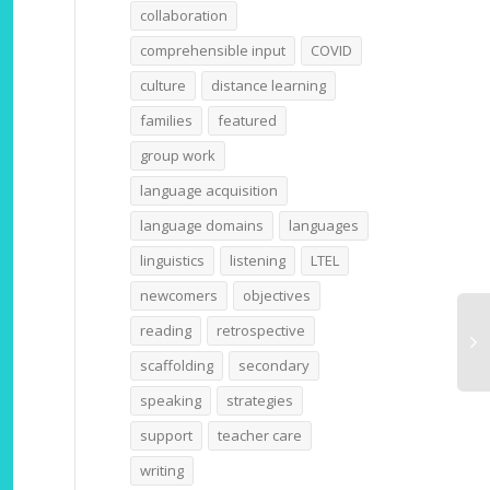
collaboration
comprehensible input
COVID
culture
distance learning
families
featured
group work
language acquisition
language domains
languages
linguistics
listening
LTEL
newcomers
objectives
reading
retrospective
scaffolding
secondary
speaking
strategies
support
teacher care
writing