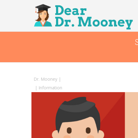
Dr. Mooney
|
|
Information