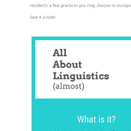
recollects a few practices you may choose to incorpo
Give it a look!