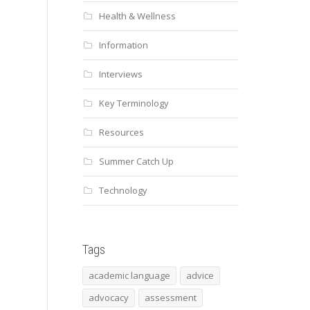
Health & Wellness
Information
Interviews
Key Terminology
Resources
Summer Catch Up
Technology
Tags
academic language
advice
advocacy
assessment