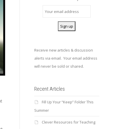
Receive new articles & discussion
alerts via email. Your email address
will never be sold or shared.
Recent Articles
nt
Fill Up Your “Keep” Folder This
Summer
Clever Resources for Teaching
he