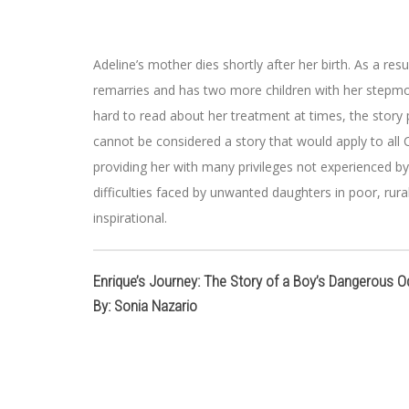
Adeline’s mother dies shortly after her birth. As a res
remarries and has two more children with her stepmoth
hard to read about her treatment at times, the story p
cannot be considered a story that would apply to all C
providing her with many privileges not experienced 
difficulties faced by unwanted daughters in poor, rural 
inspirational.
Enrique’s Journey: The Story of a Boy’s Dangerous O
By: Sonia Nazario