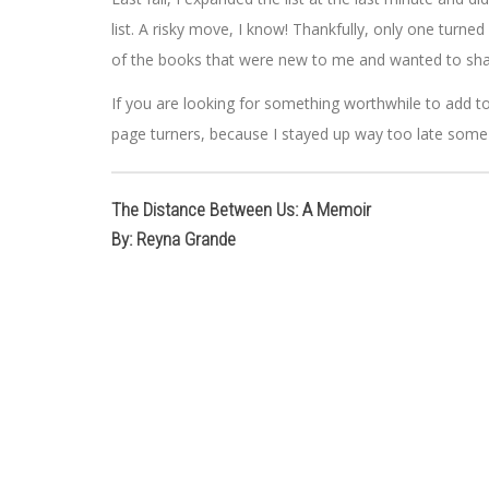
list. A risky move, I know! Thankfully, only one turne
of the books that were new to me and wanted to sha
If you are looking for something worthwhile to add to 
page turners, because I stayed up way too late some
The Distance Between Us: A Memoir
By: Reyna Grande