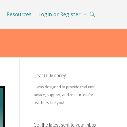
Resources
Login or Register
t
Dear Dr. Mooney
…was designed to provide real-time
advice, support, and resources for
teachers like you!
Get the latest sent to your Inbox