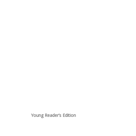
Young Reader’s Edition