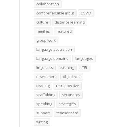
collaboration
comprehensible input
COVID
culture
distance learning
families
featured
group work
language acquisition
language domains
languages
linguistics
listening
LTEL
newcomers
objectives
reading
retrospective
scaffolding
secondary
speaking
strategies
support
teacher care
writing