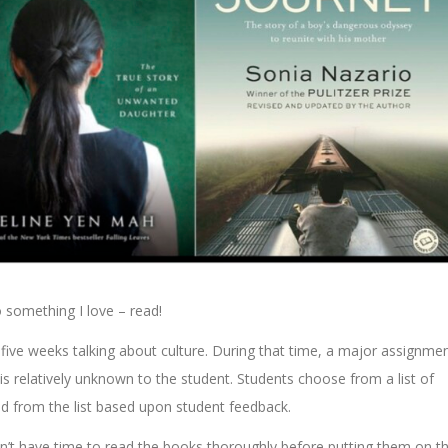
o something I love – read!
ve weeks talking about culture. During that time, a major assignme
is relatively unknown to the student. Students choose from a list of
ed from the list based upon student feedback.
didn’t have time to read the books thoroughly before putting them on t