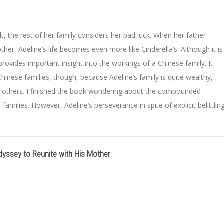
ult, the rest of her family considers her bad luck. When her father
er, Adeline’s life becomes even more like Cinderella’s. Although it is
rovides important insight into the workings of a Chinese family. It
hinese families, though, because Adeline’s family is quite wealthy,
by others. I finished the book wondering about the compounded
families. However, Adeline’s perseverance in spite of explicit belittling
dyssey to Reunite with His Mother