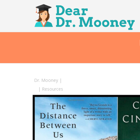
Dr. Mooney
|
|
Resources