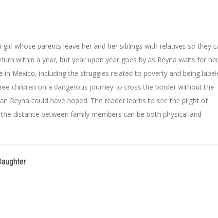
girl whose parents leave her and her siblings with relatives so they 
eturn within a year, but year upon year goes by as Reyna waits for he
ife in Mexico, including the struggles related to poverty and being labe
 three children on a dangerous journey to cross the border without the
 than Reyna could have hoped. The reader learns to see the plight of
y the distance between family members can be both physical and
Daughter