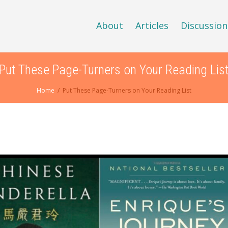
About
Articles
Discussion
Put These Page-Turners on Your Reading Lis
Home
Put These Page-Turners on Your Reading List