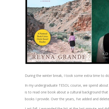
During the winter break, I took some extra time to d
In my undergraduate TESOL course, we spend about fi
is to read one book about a cultural background that 
books I provide. Over the years, I’ve added and delet
Last fall, I expanded the list at the last minute and 