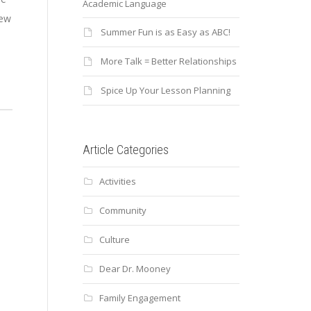
Academic Language
few
Summer Fun is as Easy as ABC!
More Talk = Better Relationships
Spice Up Your Lesson Planning
Article Categories
Activities
Community
Culture
Dear Dr. Mooney
Family Engagement