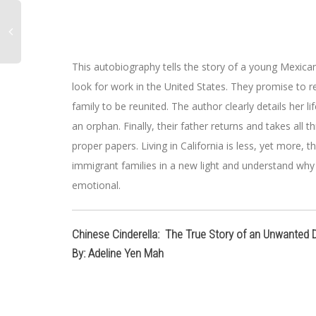
This autobiography tells the story of a young Mexican 
look for work in the United States. They promise to r
family to be reunited. The author clearly details her l
an orphan. Finally, their father returns and takes all
proper papers. Living in California is less, yet more,
immigrant families in a new light and understand wh
emotional.
Chinese Cinderella: The True Story of an Unwanted 
By: Adeline Yen Mah