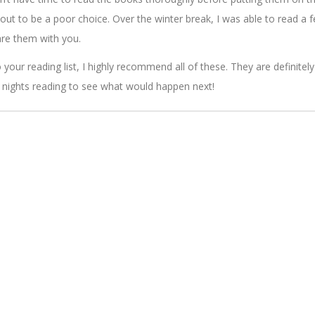
d out to be a poor choice. Over the winter break, I was able to read a 
re them with you.
your reading list, I highly recommend all of these. They are definitely
 nights reading to see what would happen next!