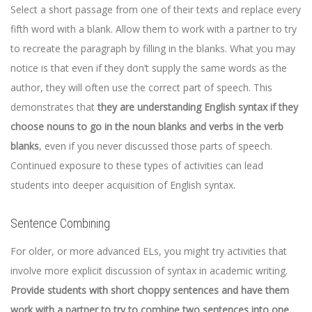
Select a short passage from one of their texts and replace every
fifth word with a blank. Allow them to work with a partner to try
to recreate the paragraph by filling in the blanks. What you may
notice is that even if they don’t supply the same words as the
author, they will often use the correct part of speech. This
demonstrates that
they are understanding English syntax if they
choose nouns to go in the noun blanks and verbs in the verb
blanks
, even if you never discussed those parts of speech.
Continued exposure to these types of activities can lead
students into deeper acquisition of English syntax.
Sentence Combining
For older, or more advanced ELs, you might try activities that
involve more explicit discussion of syntax in academic writing.
Provide students with short choppy sentences and have them
work with a partner to try to combine two sentences into one.