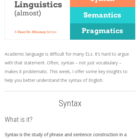
Academic language is difficult for many ELs. It’s hard to argue
with that statement. Often, syntax – not just vocabulary –
makes it problematic. This week, I offer some key insights to
help you better understand the syntax of English.
Syntax
What is it?
Syntax is the study of phrase and sentence construction in a