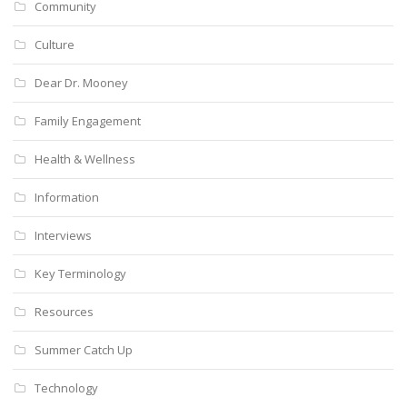
Community
Culture
Dear Dr. Mooney
Family Engagement
Health & Wellness
Information
Interviews
Key Terminology
Resources
Summer Catch Up
Technology