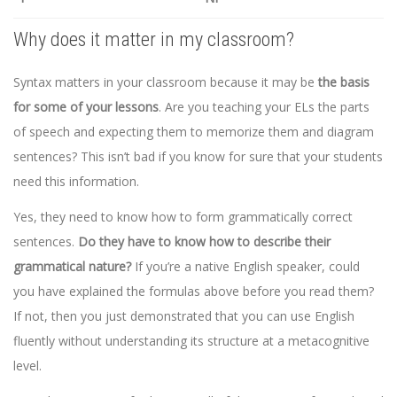
Why does it matter in my classroom?
Syntax matters in your classroom because it may be
the basis
for some of your lessons
. Are you teaching your ELs the parts
of speech and expecting them to memorize them and diagram
sentences? This isn’t bad if you know for sure that your students
need this information.
Yes, they need to know how to form grammatically correct
sentences.
Do they have to know how to describe their
grammatical nature?
If you’re a native English speaker, could
you have explained the formulas above before you read them?
If not, then you just demonstrated that you can use English
fluently without understanding its structure at a metacognitive
level.