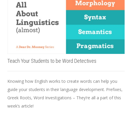
Teach Your Students to be Word Detectives
Knowing how English works to create words can help you
guide your students in their language development. Prefixes,
Greek Roots, Word Investigations – They’re all a part of this
week’s article!