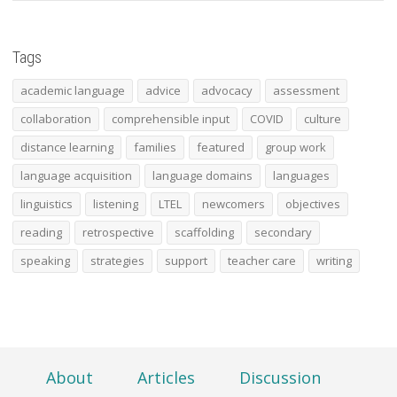
Tags
academic language
advice
advocacy
assessment
collaboration
comprehensible input
COVID
culture
distance learning
families
featured
group work
language acquisition
language domains
languages
linguistics
listening
LTEL
newcomers
objectives
reading
retrospective
scaffolding
secondary
speaking
strategies
support
teacher care
writing
About
Articles
Discussion