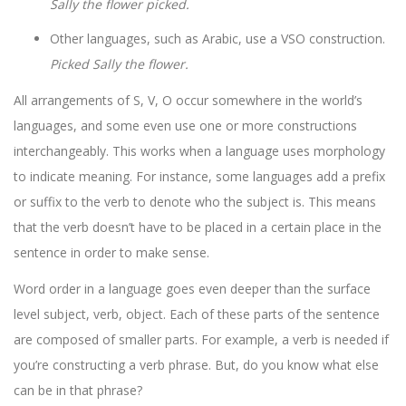
Sally the flower picked.
Other languages, such as Arabic, use a VSO construction.
Picked Sally the flower.
All arrangements of S, V, O occur somewhere in the world’s
languages, and some even use one or more constructions
interchangeably. This works when a language uses morphology
to indicate meaning. For instance, some languages add a prefix
or suffix to the verb to denote who the subject is. This means
that the verb doesn’t have to be placed in a certain place in the
sentence in order to make sense.
Word order in a language goes even deeper than the surface
level subject, verb, object. Each of these parts of the sentence
are composed of smaller parts. For example, a verb is needed if
you’re constructing a verb phrase. But, do you know what else
can be in that phrase?