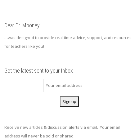
Dear Dr. Mooney
…was designed to provide real-time advice, support, and resources
for teachers like you!
Get the latest sent to your Inbox
Receive new articles & discussion alerts via email. Your email
address will never be sold or shared.