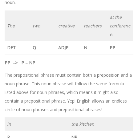
noun.
at the
The
two
creative
teachers
conferenc
e.
DET
Q
ADJP
N
PP
PP
–>
P – NP
The prepositional phrase must contain both a preposition and a
noun phrase. This noun phrase will follow the same formula
listed above for noun phrases, which means it might also
contain a prepositional phrase. Yep! English allows an endless
circle of noun phrases and prepositional phrases!
in
the kitchen
P
NP