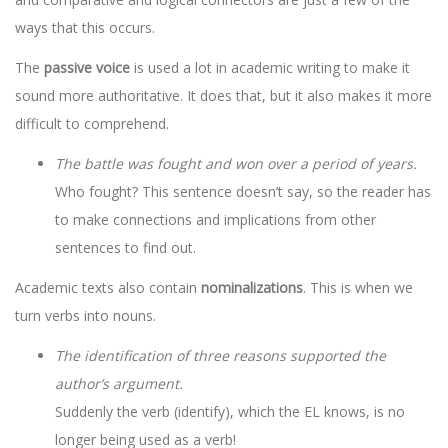
ways that this occurs.
The
passive voice
is used a lot in academic writing to make it
sound more authoritative. It does that, but it also makes it more
difficult to comprehend.
The battle was fought and won over a period of years.
Who fought? This sentence doesn’t say, so the reader has
to make connections and implications from other
sentences to find out.
Academic texts also contain
nominalizations
. This is when we
turn verbs into nouns.
The identification of three reasons supported the
author’s argument.
Suddenly the verb (identify), which the EL knows, is no
longer being used as a verb!