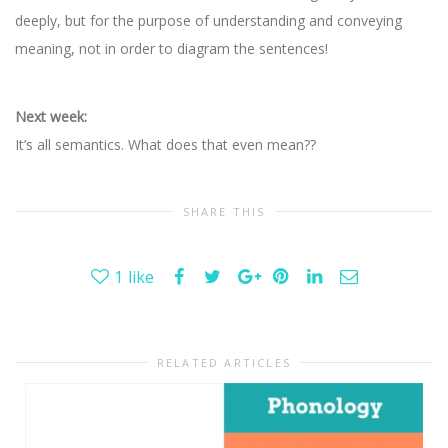
deeply, but for the purpose of understanding and conveying
meaning, not in order to diagram the sentences!
Next week:
It’s all semantics. What does that even mean??
SHARE THIS
1
like
RELATED ARTICLES