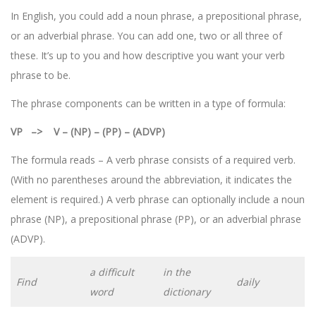
In English, you could add a noun phrase, a prepositional phrase,
or an adverbial phrase. You can add one, two or all three of
these. It’s up to you and how descriptive you want your verb
phrase to be.
The phrase components can be written in a type of formula:
VP –> V – (NP) – (PP) – (ADVP)
The formula reads – A verb phrase consists of a required verb.
(With no parentheses around the abbreviation, it indicates the
element is required.) A verb phrase can optionally include a noun
phrase (NP), a prepositional phrase (PP), or an adverbial phrase
(ADVP).
a difficult
in the
Find
daily
word
dictionary