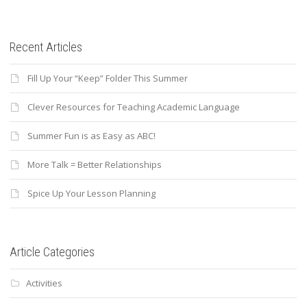
Recent Articles
Fill Up Your “Keep” Folder This Summer
Clever Resources for Teaching Academic Language
Summer Fun is as Easy as ABC!
More Talk = Better Relationships
Spice Up Your Lesson Planning
Article Categories
Activities