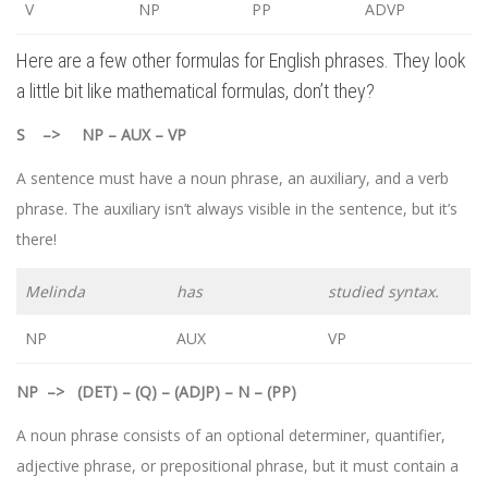
V
NP
PP
ADVP
Here are a few other formulas for English phrases. They look
a little bit like mathematical formulas, don’t they?
S –> NP – AUX – VP
A sentence must have a noun phrase, an auxiliary, and a verb
phrase. The auxiliary isn’t always visible in the sentence, but it’s
there!
Melinda
has
studied syntax.
NP
AUX
VP
NP
–>
(DET) – (Q) – (ADJP) – N – (PP)
A noun phrase consists of an optional determiner, quantifier,
adjective phrase, or prepositional phrase, but it must contain a