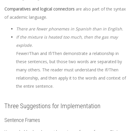
Comparatives and logical connectors
are also part of the syntax
of academic language.
There are fewer phonemes in Spanish than in English.
If the mixture is heated too much, then the gas may
explode.
Fewer/Than and If/Then demonstrate a relationship in
these sentences, but those two words are separated by
many others. The reader must understand the If/Then
relationship, and then apply it to the words and context of
the entire sentence.
Three Suggestions for Implementation
Sentence Frames