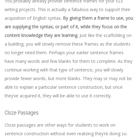
You probably already provide sentence frames for your ELs’
writing projects. This is actually a fabulous way to support their
acquisition of English syntax.
By giving them a frame to use, you
are supplying the syntax, or part of it, while they focus on the
content knowledge they are learning.
Just like the scaffolding on
a building, you will slowly remove these frames as the students
no longer need them. Perhaps your earlier sentence frames
have many words and few blanks for them to complete. As they
continue working with that type of sentence, you will slowly
provide fewer words, but more blanks. They may or may not be
able to explain a particular sentence construction, but once
they’ve acquired it, they will be able to use it correctly.
Cloze Passages
Cloze passages are other ways for students to work on
sentence construction without even realizing they’re doing so.