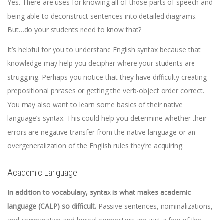
Yes. There are uses for knowing all of those parts of speech and
being able to deconstruct sentences into detailed diagrams.
But…do your students need to know that?
It’s helpful for you to understand English syntax because that
knowledge may help you decipher where your students are
struggling. Perhaps you notice that they have difficulty creating
prepositional phrases or getting the verb-object order correct.
You may also want to learn some basics of their native
language’s syntax. This could help you determine whether their
errors are negative transfer from the native language or an
overgeneralization of the English rules they’re acquiring.
Academic Language
In addition to vocabulary, syntax is what makes academic
language (CALP) so difficult.
Passive sentences, nominalizations,
and comparative and logical connectors are just a few of the