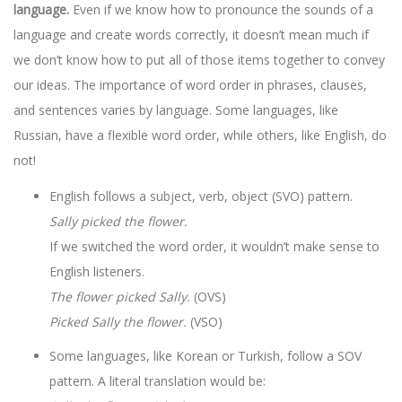
language.
Even if we know how to pronounce the sounds of a
language and create words correctly, it doesn’t mean much if
we don’t know how to put all of those items together to convey
our ideas. The importance of word order in phrases, clauses,
and sentences varies by language. Some languages, like
Russian, have a flexible word order, while others, like English, do
not!
English follows a subject, verb, object (SVO) pattern.
Sally picked the flower.
If we switched the word order, it wouldn’t make sense to
English listeners.
The flower picked Sally.
(OVS)
Picked Sally the flower.
(VSO)
Some languages, like Korean or Turkish, follow a SOV
pattern. A literal translation would be: