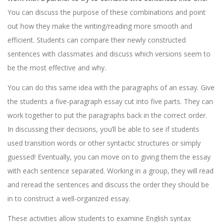
You can discuss the purpose of these combinations and point
out how they make the writing/reading more smooth and
efficient. Students can compare their newly constructed
sentences with classmates and discuss which versions seem to
be the most effective and why.
You can do this same idea with the paragraphs of an essay. Give
the students a five-paragraph essay cut into five parts. They can
work together to put the paragraphs back in the correct order.
In discussing their decisions, you’ll be able to see if students
used transition words or other syntactic structures or simply
guessed! Eventually, you can move on to giving them the essay
with each sentence separated. Working in a group, they will read
and reread the sentences and discuss the order they should be
in to construct a well-organized essay.
These activities allow students to examine English syntax