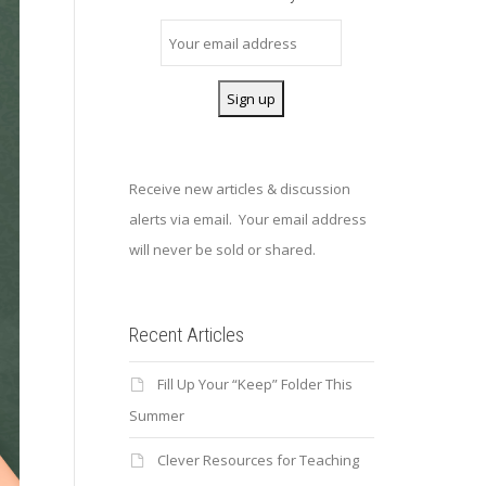
Receive new articles & discussion
alerts via email. Your email address
will never be sold or shared.
Recent Articles
Fill Up Your “Keep” Folder This
Summer
Clever Resources for Teaching