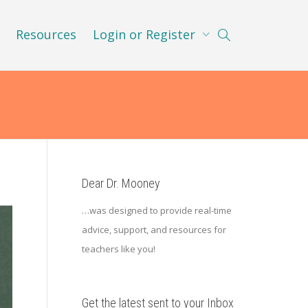
Resources
Login or Register
Dear Dr. Mooney
…was designed to provide real-time
advice, support, and resources for
teachers like you!
Get the latest sent to your Inbox