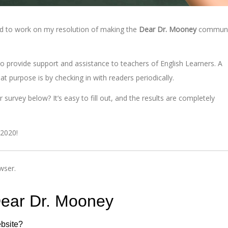
ed to work on my resolution of making the
Dear Dr. Mooney
communi
o provide support and assistance to teachers of English Learners. A
t purpose is by checking in with readers periodically.
urvey below? It’s easy to fill out, and the results are completely
 2020!
wser.