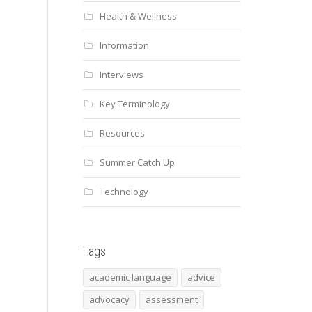
Health & Wellness
Information
Interviews
Key Terminology
Resources
Summer Catch Up
Technology
Tags
academic language
advice
advocacy
assessment