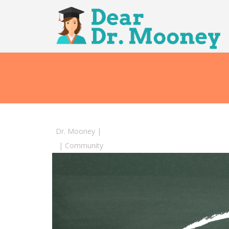
Dr. Mooney
|
|
Community