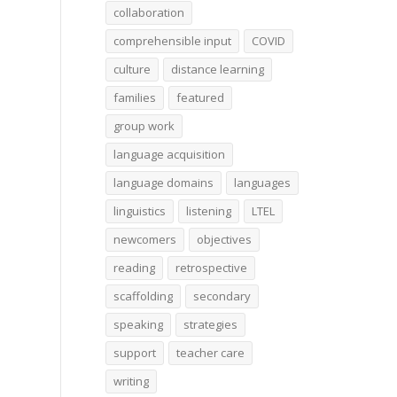
collaboration
comprehensible input
COVID
culture
distance learning
families
featured
group work
language acquisition
language domains
languages
linguistics
listening
LTEL
newcomers
objectives
reading
retrospective
scaffolding
secondary
speaking
strategies
support
teacher care
writing