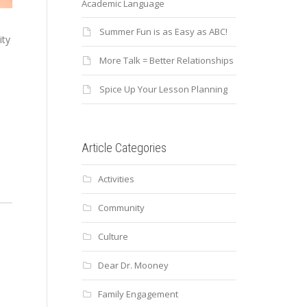
Academic Language
Summer Fun is as Easy as ABC!
ty
More Talk = Better Relationships
Spice Up Your Lesson Planning
Article Categories
Activities
Community
Culture
Dear Dr. Mooney
Family Engagement