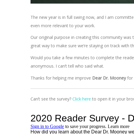
The new year is in full swing now, and I am committ
even more relevant to your work.
Our original purpose in creating this community was t
great way to make sure we’re staying on track with tha
Would you take a few minutes to complete the reader s
anonymous. I can’t tell who said what.
Thanks for helping me improve
Dear Dr. Mooney
for
Can’t see the survey?
Click here
to open it in your bro