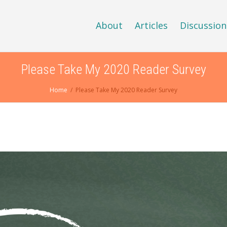
About
Articles
Discussion
Please Take My 2020 Reader Survey
Home
Please Take My 2020 Reader Survey