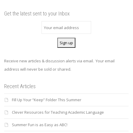
Get the latest sent to your Inbox
Receive new articles & discussion alerts via email. Your email
address will never be sold or shared.
Recent Articles
Fill Up Your “Keep” Folder This Summer
Clever Resources for Teaching Academic Language
Summer Fun is as Easy as ABC!