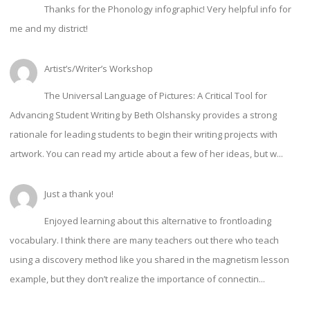
Thanks for the Phonology infographic! Very helpful info for
me and my district!
Artist’s/Writer’s Workshop
The Universal Language of Pictures: A Critical Tool for
Advancing Student Writing by Beth Olshansky provides a strong
rationale for leading students to begin their writing projects with
artwork. You can read my article about a few of her ideas, but w...
Just a thank you!
Enjoyed learning about this alternative to frontloading
vocabulary. I think there are many teachers out there who teach
using a discovery method like you shared in the magnetism lesson
example, but they don’t realize the importance of connectin...