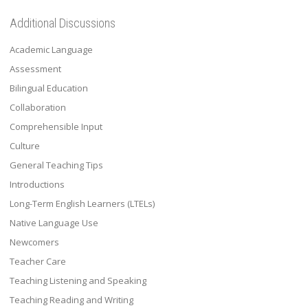
Additional Discussions
Academic Language
Assessment
Bilingual Education
Collaboration
Comprehensible Input
Culture
General Teaching Tips
Introductions
Long-Term English Learners (LTELs)
Native Language Use
Newcomers
Teacher Care
Teaching Listening and Speaking
Teaching Reading and Writing