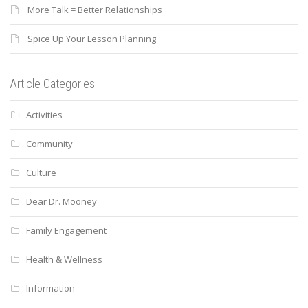
More Talk = Better Relationships
Spice Up Your Lesson Planning
Article Categories
Activities
Community
Culture
Dear Dr. Mooney
Family Engagement
Health & Wellness
Information