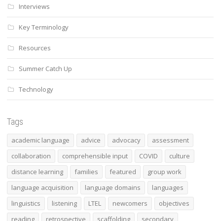
Interviews
Key Terminology
Resources
Summer Catch Up
Technology
Tags
academic language
advice
advocacy
assessment
collaboration
comprehensible input
COVID
culture
distance learning
families
featured
group work
language acquisition
language domains
languages
linguistics
listening
LTEL
newcomers
objectives
reading
retrospective
scaffolding
secondary