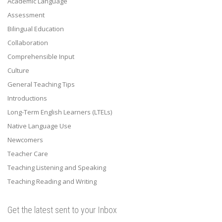
Academic Language
Assessment
Bilingual Education
Collaboration
Comprehensible Input
Culture
General Teaching Tips
Introductions
Long-Term English Learners (LTELs)
Native Language Use
Newcomers
Teacher Care
Teaching Listening and Speaking
Teaching Reading and Writing
Get the latest sent to your Inbox