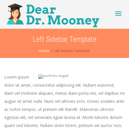
Toggl
Left Sidebar Template
Home
Left Sidebar Template
navig
Lorem ipsum
dolor sit amet, consectetur adipiscing elit. Nullam euismod,
diam vel molestie aliquam, metus diam porta nisi, vel dapibus mi
augue sit amet nulla. Nunc vel ultricies eros. Donec sodales ante
ac tortor tempor, ut pretium elit blandit. Maecenas ultricies
egestas elit, vel venenatis ligula lacinia at. Morbi lobortis dictum
quam sed lobortis. Nullam dolor lorem, pretium vel auctor non,