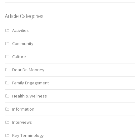
Article Categories
Activities
Community
Culture
Dear Dr. Mooney
Family Engagement
Health & Wellness
Information
Interviews
Key Terminology