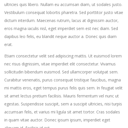
ultricies quis libero. Nullam eu accumsan diam, ut sodales justo.
Vestibulum consequat lobortis pharetra. Sed porttitor justo vitae
dictum interdum. Maecenas rutrum, lacus at dignissim auctor,
eros magna iaculis nisl, eget imperdiet sem est nec diam. Sed
dapibus leo felis, eu blandit neque auctor a. Donec quis diam
erat.
Etiam consectetur velit sed adipiscing mattis. Ut euismod lorem
nec risus dignissim, vitae imperdiet elit consectetur. Vivamus
sollicitudin bibendum euismod. Sed ullamcorper volutpat sem.
Curabitur venenatis, purus consequat tristique faucibus, magna
mi mattis eros, eget tempus purus felis quis sem. In feugiat velit
sit amet lectus pretium facilisis. Mauris fermentum vel nunc ut
egestas. Suspendisse suscipit, sem a suscipit ultricies, nisi turpis
accumsan felis, et varius mi ligula sit amet tortor. Cras sodales
in quam vitae auctor. Donec ipsum ipsum, imperdiet eget
aliquam id, facilisis id est.