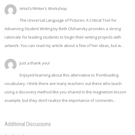
Artist’s/Writer’s Workshop
The Universal Language of Pictures: A Critical Tool for
Advancing Student Writing by Beth Olshansky provides a strong
rationale for leading students to begin their writing projects with
artwork. You can read my article about a few of her ideas, but w...
Just a thank you!
Enjoyed learning about this alternative to frontloading
vocabulary. I think there are many teachers out there who teach
using a discovery method like you shared in the magnetism lesson
example, but they don’t realize the importance of connectin...
Additional Discussions