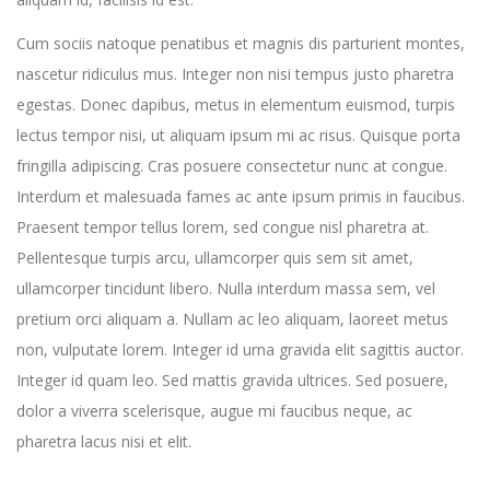
Cum sociis natoque penatibus et magnis dis parturient montes,
nascetur ridiculus mus. Integer non nisi tempus justo pharetra
egestas. Donec dapibus, metus in elementum euismod, turpis
lectus tempor nisi, ut aliquam ipsum mi ac risus. Quisque porta
fringilla adipiscing. Cras posuere consectetur nunc at congue.
Interdum et malesuada fames ac ante ipsum primis in faucibus.
Praesent tempor tellus lorem, sed congue nisl pharetra at.
Pellentesque turpis arcu, ullamcorper quis sem sit amet,
ullamcorper tincidunt libero. Nulla interdum massa sem, vel
pretium orci aliquam a. Nullam ac leo aliquam, laoreet metus
non, vulputate lorem. Integer id urna gravida elit sagittis auctor.
Integer id quam leo. Sed mattis gravida ultrices. Sed posuere,
dolor a viverra scelerisque, augue mi faucibus neque, ac
pharetra lacus nisi et elit.