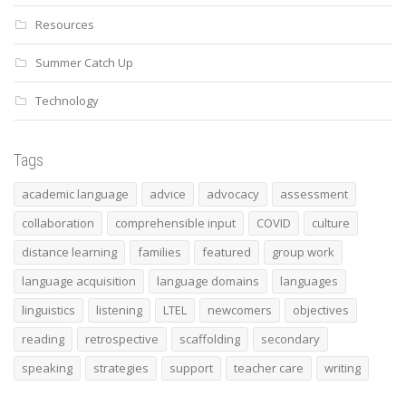
Resources
Summer Catch Up
Technology
Tags
academic language
advice
advocacy
assessment
collaboration
comprehensible input
COVID
culture
distance learning
families
featured
group work
language acquisition
language domains
languages
linguistics
listening
LTEL
newcomers
objectives
reading
retrospective
scaffolding
secondary
speaking
strategies
support
teacher care
writing