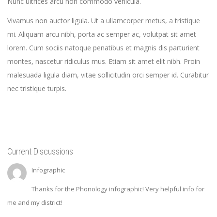
Nunc ultrices arcu non commodo vehicula.
Vivamus non auctor ligula. Ut a ullamcorper metus, a tristique
mi. Aliquam arcu nibh, porta ac semper ac, volutpat sit amet
lorem. Cum sociis natoque penatibus et magnis dis parturient
montes, nascetur ridiculus mus. Etiam sit amet elit nibh. Proin
malesuada ligula diam, vitae sollicitudin orci semper id. Curabitur
nec tristique turpis.
Current Discussions
Infographic
Thanks for the Phonology infographic! Very helpful info for
me and my district!