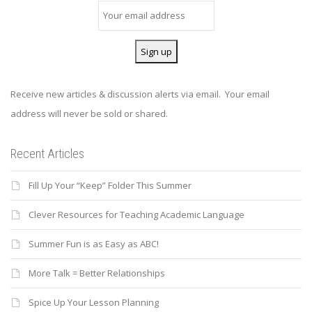
Receive new articles & discussion alerts via email. Your email
address will never be sold or shared.
Recent Articles
Fill Up Your “Keep” Folder This Summer
Clever Resources for Teaching Academic Language
Summer Fun is as Easy as ABC!
More Talk = Better Relationships
Spice Up Your Lesson Planning