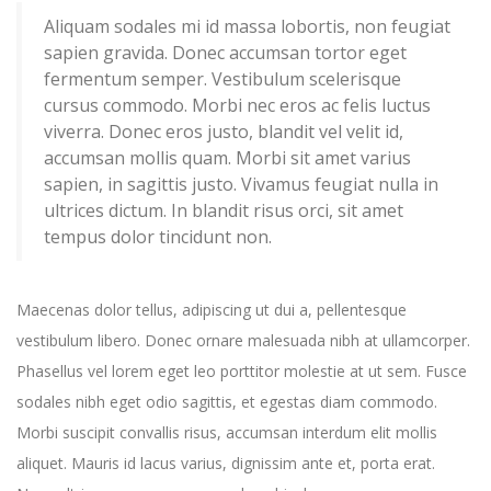
Aliquam sodales mi id massa lobortis, non feugiat
sapien gravida. Donec accumsan tortor eget
fermentum semper. Vestibulum scelerisque
cursus commodo. Morbi nec eros ac felis luctus
viverra. Donec eros justo, blandit vel velit id,
accumsan mollis quam. Morbi sit amet varius
sapien, in sagittis justo. Vivamus feugiat nulla in
ultrices dictum. In blandit risus orci, sit amet
tempus dolor tincidunt non.
Maecenas dolor tellus, adipiscing ut dui a, pellentesque
vestibulum libero. Donec ornare malesuada nibh at ullamcorper.
Phasellus vel lorem eget leo porttitor molestie at ut sem. Fusce
sodales nibh eget odio sagittis, et egestas diam commodo.
Morbi suscipit convallis risus, accumsan interdum elit mollis
aliquet. Mauris id lacus varius, dignissim ante et, porta erat.