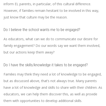
inform EL parents, in particular, of this cultural difference.
However, if families remain hesitant to be involved in this way,
just know that culture may be the reason.
Do I believe the school wants me to be engaged?
As educators, what can we do to communicate our desire for
family engagement? Do our words say we want them involved,
but our actions keep them away?
Do I have the skills/knowledge it takes to be engaged?
Families may think they need a lot of knowledge to be engaged,
but as discussed above, that’s not always true. Many parents
have a lot of knowledge and skills to share with their children. As
educators, we can help them discover this, as well as provide
them with opportunities to develop additional skills.