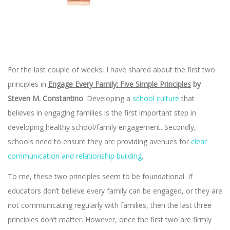
For the last couple of weeks, I have shared about the first two
principles in
Engage Every Family: Five Simple Principles
by
Steven M. Constantino
. Developing a
school culture
that
believes in engaging families is the first important step in
developing healthy school/family engagement. Secondly,
schools need to ensure they are providing avenues for
clear
communication and relationship building
.
To me, these two principles seem to be foundational. If
educators don’t believe every family can be engaged, or they are
not communicating regularly with families, then the last three
principles don’t matter. However, once the first two are firmly