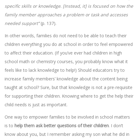
specific skills or knowledge. [Instead, it] is focused on how the
family member approaches a problem or task and accesses
needed support”
(p. 137).
In other words, families do not need to be able to teach their
children everything you do at school in order to feel empowered
to affect their education. (If you’ve ever had children in high
school math or chemistry courses, you probably know what it
feels like to lack knowledge to help!) Should educators try to
increase family members’ knowledge about the content being
taught at school? Sure, but that knowledge is not a pre-requisite
for supporting their children. Knowing where to get the help their
child needs is just as important.
One way to empower families to be involved in school matters
is to
help them ask better questions of their children
. I don’t
know about you, but I remember asking my son what he did in