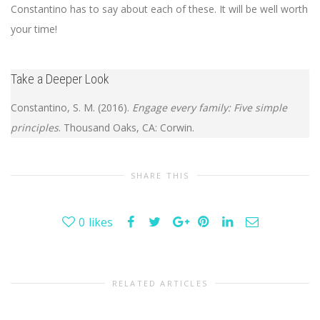
Constantino has to say about each of these. It will be well worth
your time!
Take a Deeper Look
Constantino, S. M. (2016).
Engage every family: Five simple
principles
. Thousand Oaks, CA: Corwin.
SHARE THIS
0
likes
RELATED ARTICLES