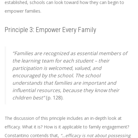
established, schools can look toward how they can begin to
empower families.
Principle 3: Empower Every Family
“Families are recognized as essential members of
the learning team for each student – their
participation is welcomed, valued, and
encouraged by the school. The school
understands that families are important and
influential resources, because they know their
children best”
(p. 128).
The discussion of this principle includes an in-depth look at
efficacy. What it is? How is it applicable to family engagement?
Constantino contends that,
“…efficacy is not about possessing