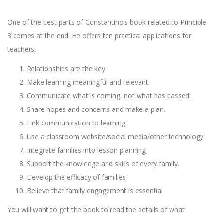
One of the best parts of Constantino’s book related to Principle
3 comes at the end. He offers ten practical applications for
teachers.
Relationships are the key.
Make learning meaningful and relevant.
Communicate what is coming, not what has passed.
Share hopes and concerns and make a plan.
Link communication to learning.
Use a classroom website/social media/other technology
Integrate families into lesson planning
Support the knowledge and skills of every family.
Develop the efficacy of families
Believe that family engagement is essential
You will want to get the book to read the details of what