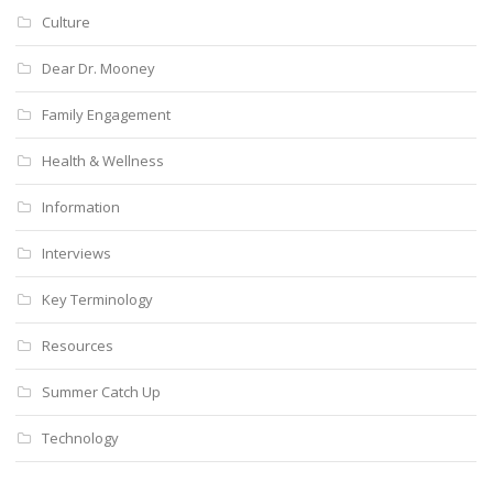
Culture
Dear Dr. Mooney
Family Engagement
Health & Wellness
Information
Interviews
Key Terminology
Resources
Summer Catch Up
Technology