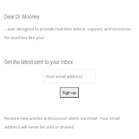
Dear Dr. Mooney
…was designed to provide real-time advice, support, and resources
for teachers like you!
Get the latest sent to your Inbox
Receive new articles & discussion alerts via email. Your email
address will never be sold or shared.