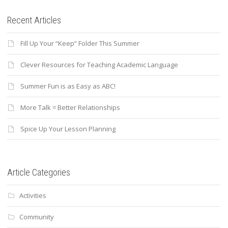
Recent Articles
Fill Up Your “Keep” Folder This Summer
Clever Resources for Teaching Academic Language
Summer Fun is as Easy as ABC!
More Talk = Better Relationships
Spice Up Your Lesson Planning
Article Categories
Activities
Community