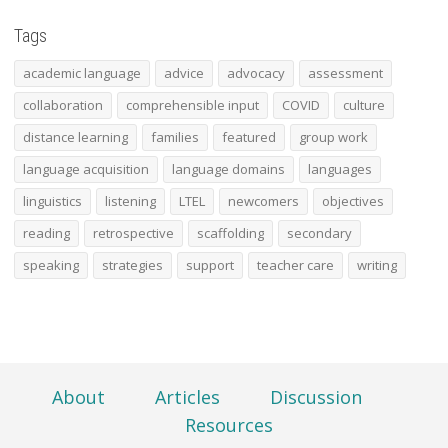
Tags
academic language
advice
advocacy
assessment
collaboration
comprehensible input
COVID
culture
distance learning
families
featured
group work
language acquisition
language domains
languages
linguistics
listening
LTEL
newcomers
objectives
reading
retrospective
scaffolding
secondary
speaking
strategies
support
teacher care
writing
About
Articles
Discussion
Resources