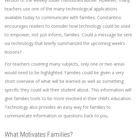
version of the weekly folder mentioned above. However, many
teachers use one of the many technological applications
available today to communicate with families. Constantino
encourages readers to consider how technology could be used
to empower, not just inform, families. Could a message be sent
via technology that briefly summarized the upcoming week’s
lessons?
For teachers covering many subjects, only one or two areas
would need to be highlighted. Families could be given a very
short overview of what will be learned as well as something
specific they could ask their student about. This information will
give families tools to be more involved in their child’s education.
Technology also provides an easy way for families to
communicate information or questions back to you.
What Motivates Families?