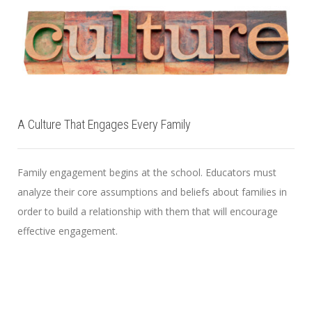
A Culture That Engages Every Family
Family engagement begins at the school. Educators must
analyze their core assumptions and beliefs about families in
order to build a relationship with them that will encourage
effective engagement.