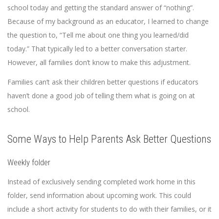
school today and getting the standard answer of “nothing”.
Because of my background as an educator, I learned to change
the question to, “Tell me about one thing you learned/did
today.” That typically led to a better conversation starter.
However, all families don’t know to make this adjustment.
Families can’t ask their children better questions if educators
haven’t done a good job of telling them what is going on at
school.
Some Ways to Help Parents Ask Better Questions
Weekly folder
Instead of exclusively sending completed work home in this
folder, send information about upcoming work. This could
include a short activity for students to do with their families, or it