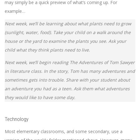
may simply be a quick preview of what’s coming up. For
example…
Next week, we’ll be learning about what plants need to grow
(sunlight, water, food). Take your child on a walk around the
house or the yard to examine the plants you see. Ask your
child what they think plants need to live.
Next week, we’ll begin reading The Adventures of Tom Sawyer
in literature class. In the story, Tom has many adventures and
sometimes gets into trouble. Share with your student about
an adventure you had as a teen. Ask them what adventures
they would like to have some day.
Technology
Most elementary classrooms, and some secondary, use a