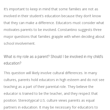
It’s important to keep in mind that some families are not as
involved in their student’s education because they don’t know
that they can make a difference. Educators must consider what
motivates parents to be involved. Constantino suggests three
major questions that families grapple with when deciding about
school involvement.
What is my role as a parent? Should I be involved in my child’s
education?
This question will likely involve cultural differences. In many
cultures, parents hold educators in high esteem and do not see
teaching as a part of their parental role. They believe the
educator is trained to be the teacher, and they respect that
position. Stereotypical U.S. culture views parents as equal
partners in education. It may be necessary for educators to