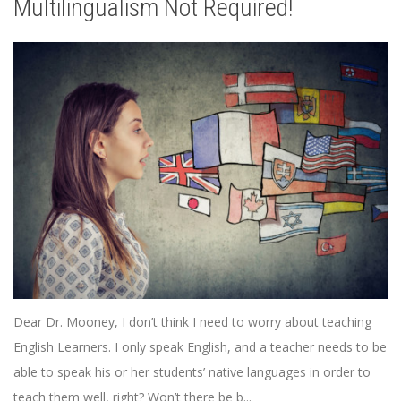
Multilingualism Not Required!
Dear Dr. Mooney, I don’t think I need to worry about teaching
English Learners. I only speak English, and a teacher needs to be
able to speak his or her students’ native languages in order to
teach them well, right? Won’t there be b...