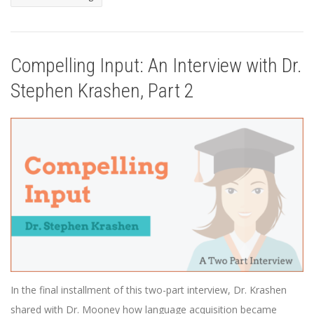
Compelling Input: An Interview with Dr.
Stephen Krashen, Part 2
In the final installment of this two-part interview, Dr. Krashen
shared with Dr. Mooney how language acquisition became