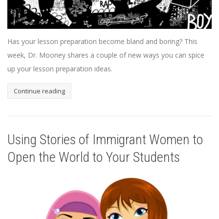
Has your lesson preparation become bland and boring? This
week, Dr. Mooney shares a couple of new ways you can spice
up your lesson preparation ideas.
Continue reading
Using Stories of Immigrant Women to
Open the World to Your Students