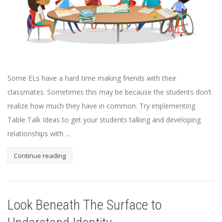
Some ELs have a hard time making friends with their
classmates. Sometimes this may be because the students don’t
realize how much they have in common. Try implementing
Table Talk Ideas to get your students talking and developing
relationships with ...
Continue reading
Look Beneath The Surface to