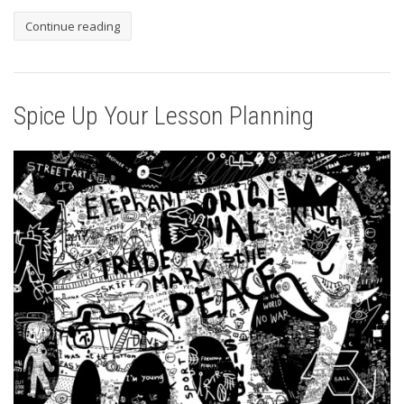
Continue reading
Spice Up Your Lesson Planning