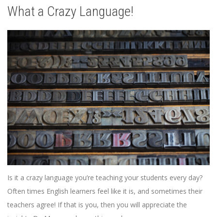
What a Crazy Language!
Is it a crazy language you’re teaching your students every day?
Often times English learners feel like it is, and sometimes their
teachers agree! If that is you, then you will appreciate the