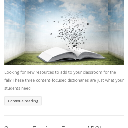
Looking for new resources to add to your classroom for the
fall? These three content-focused dictionaries are just what your
students need!
Continue reading