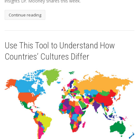
insights Dr. Mooney shares this week.
Continue reading
Use This Tool to Understand How
Countries’ Cultures Differ