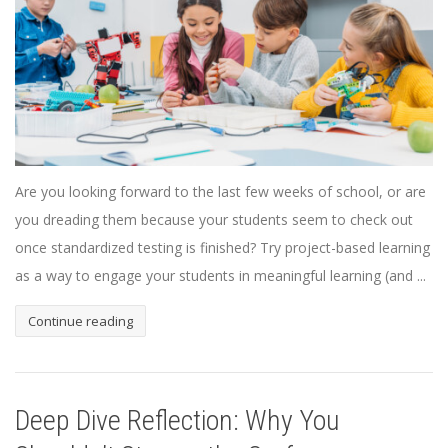
Are you looking forward to the last few weeks of school, or are
you dreading them because your students seem to check out
once standardized testing is finished? Try project-based learning
as a way to engage your students in meaningful learning (and ...
Continue reading
Deep Dive Reflection: Why You