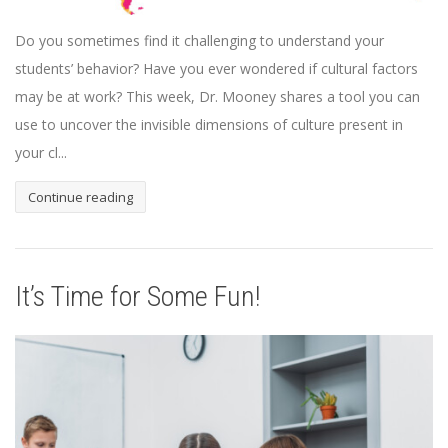
Do you sometimes find it challenging to understand your
students’ behavior? Have you ever wondered if cultural factors
may be at work? This week, Dr. Mooney shares a tool you can
use to uncover the invisible dimensions of culture present in
your cl...
Continue reading
It’s Time for Some Fun!