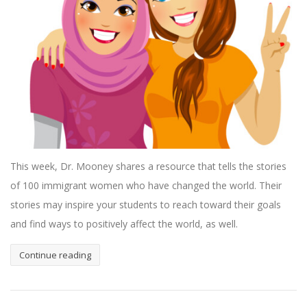
This week, Dr. Mooney shares a resource that tells the stories
of 100 immigrant women who have changed the world. Their
stories may inspire your students to reach toward their goals
and find ways to positively affect the world, as well.
Continue reading