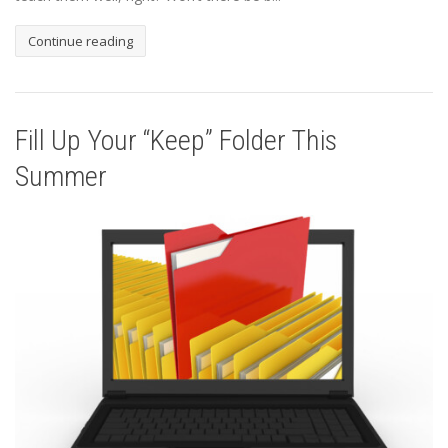
Continue reading
Fill Up Your “Keep” Folder This
Summer