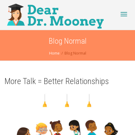
Toggl
Blog Normal
Home
Blog Normal
navig
More Talk = Better Relationships