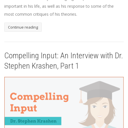
important in his life, as well as his response to some of the
most common critiques of his theories.
Continue reading
Compelling Input: An Interview with Dr.
Stephen Krashen, Part 1