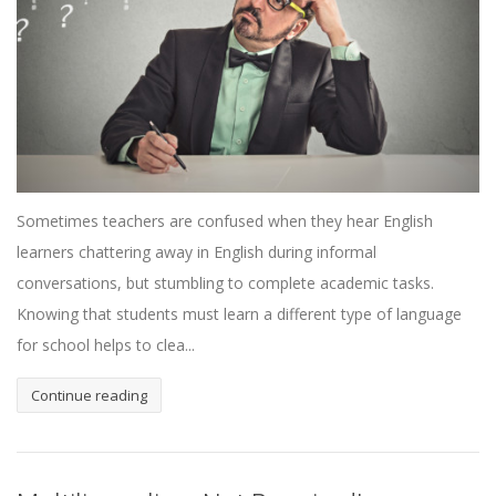
Sometimes teachers are confused when they hear English
learners chattering away in English during informal
conversations, but stumbling to complete academic tasks.
Knowing that students must learn a different type of language
for school helps to clea...
Continue reading