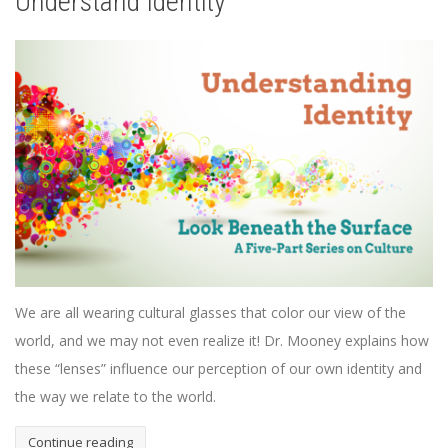
Understand Identity
We are all wearing cultural glasses that color our view of the
world, and we may not even realize it! Dr. Mooney explains how
these “lenses” influence our perception of our own identity and
the way we relate to the world.
Continue reading