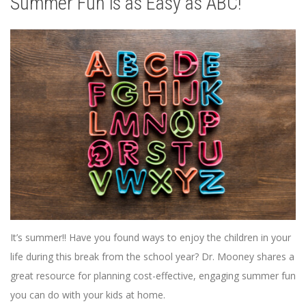
Summer Fun is as Easy as ABC!
It’s summer!! Have you found ways to enjoy the children in your
life during this break from the school year? Dr. Mooney shares a
great resource for planning cost-effective, engaging summer fun
you can do with your kids at home.