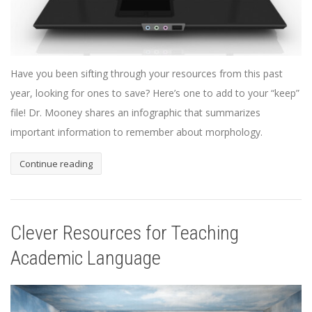
Have you been sifting through your resources from this past
year, looking for ones to save? Here’s one to add to your “keep”
file! Dr. Mooney shares an infographic that summarizes
important information to remember about morphology.
Continue reading
Clever Resources for Teaching
Academic Language