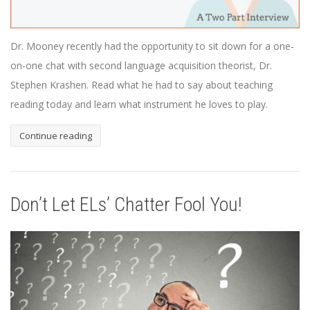
Dr. Mooney recently had the opportunity to sit down for a one-
on-one chat with second language acquisition theorist, Dr.
Stephen Krashen. Read what he had to say about teaching
reading today and learn what instrument he loves to play.
Continue reading
Don’t Let ELs’ Chatter Fool You!