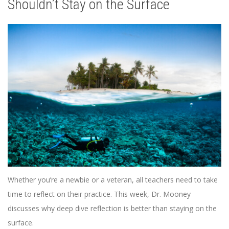
Shouldn’t Stay on the Surface
Whether you’re a newbie or a veteran, all teachers need to take
time to reflect on their practice. This week, Dr. Mooney
discusses why deep dive reflection is better than staying on the
surface.