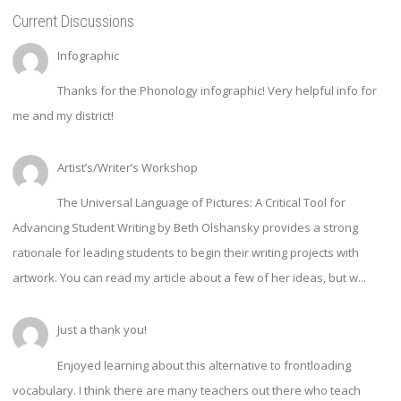
Current Discussions
Infographic
Thanks for the Phonology infographic! Very helpful info for
me and my district!
Artist’s/Writer’s Workshop
The Universal Language of Pictures: A Critical Tool for
Advancing Student Writing by Beth Olshansky provides a strong
rationale for leading students to begin their writing projects with
artwork. You can read my article about a few of her ideas, but w...
Just a thank you!
Enjoyed learning about this alternative to frontloading
vocabulary. I think there are many teachers out there who teach