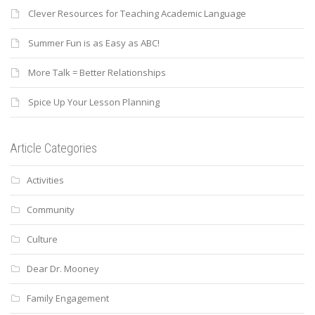
Clever Resources for Teaching Academic Language
Summer Fun is as Easy as ABC!
More Talk = Better Relationships
Spice Up Your Lesson Planning
Article Categories
Activities
Community
Culture
Dear Dr. Mooney
Family Engagement