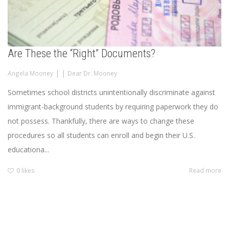
Are These the “Right” Documents?
|
|
Angela Mooney
Dear Dr. Mooney
Sometimes school districts unintentionally discriminate against
immigrant-background students by requiring paperwork they do
not possess. Thankfully, there are ways to change these
procedures so all students can enroll and begin their U.S.
educationa...
0
likes
Read more