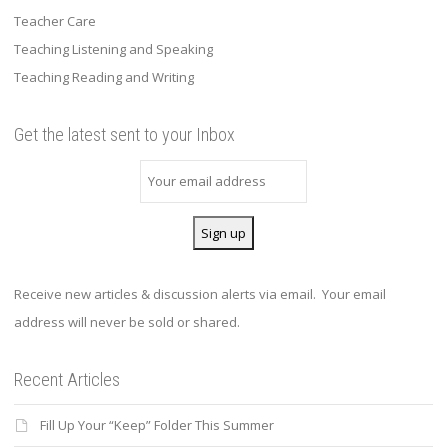
Teacher Care
Teaching Listening and Speaking
Teaching Reading and Writing
Get the latest sent to your Inbox
Receive new articles & discussion alerts via email. Your email
address will never be sold or shared.
Recent Articles
Fill Up Your “Keep” Folder This Summer