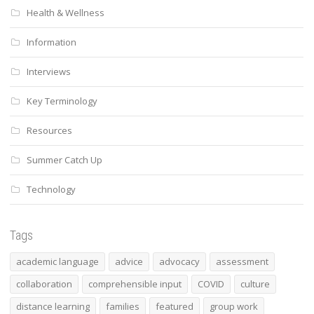
Health & Wellness
Information
Interviews
Key Terminology
Resources
Summer Catch Up
Technology
Tags
academic language
advice
advocacy
assessment
collaboration
comprehensible input
COVID
culture
distance learning
families
featured
group work