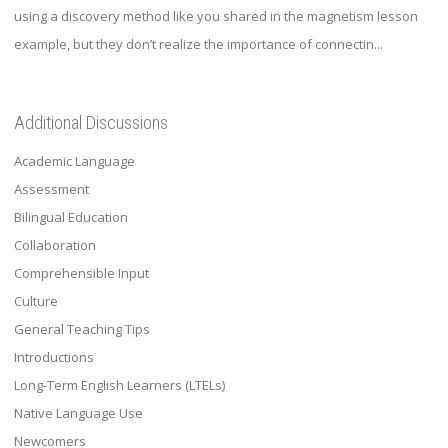
using a discovery method like you shared in the magnetism lesson
example, but they don’t realize the importance of connectin...
Additional Discussions
Academic Language
Assessment
Bilingual Education
Collaboration
Comprehensible Input
Culture
General Teaching Tips
Introductions
Long-Term English Learners (LTELs)
Native Language Use
Newcomers