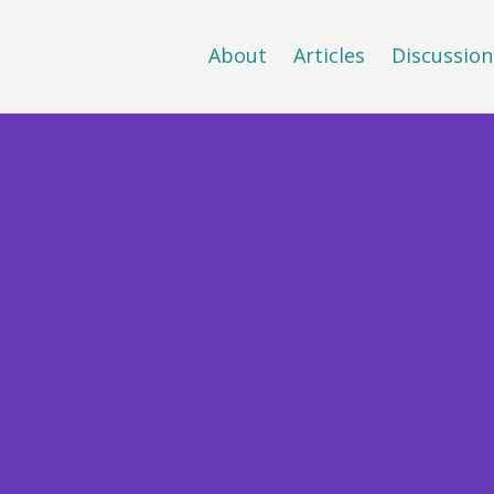
About
Articles
Discussion