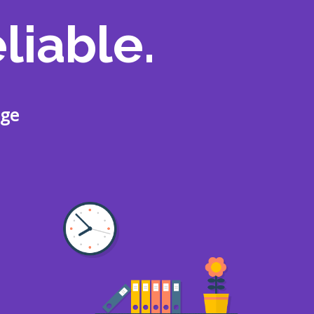
liable.
age