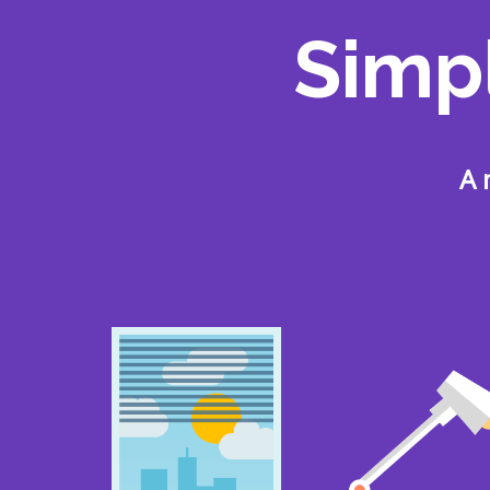
Simp
A 