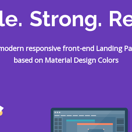
le.
Strong.
Re
modern responsive front-end Landing P
based on Material Design Colors