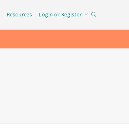
Resources
Login or Register