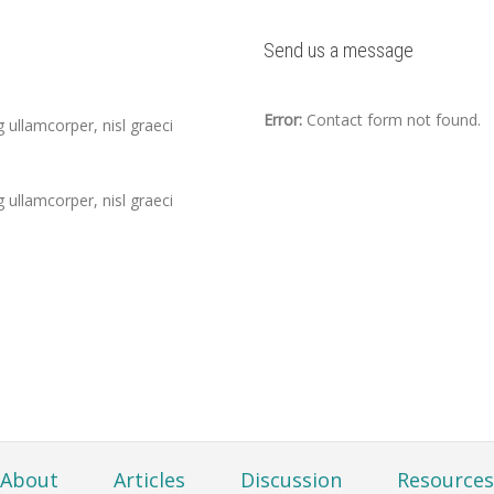
Send us a message
Error:
Contact form not found.
 ullamcorper, nisl graeci
 ullamcorper, nisl graeci
About
Articles
Discussion
Resources