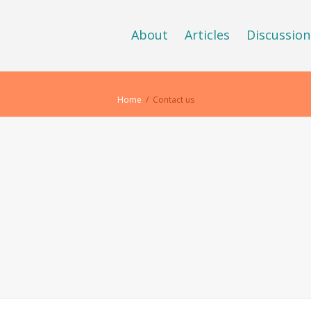
About
Articles
Discussion
Home
Contact us