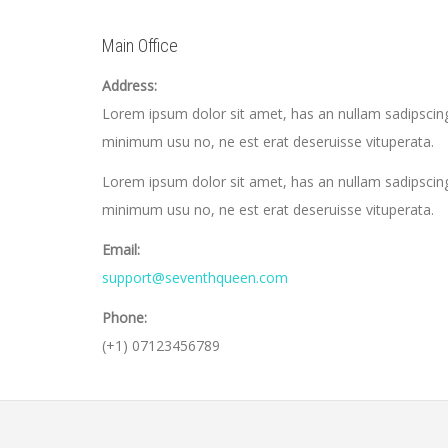
Main Office
Address:
Lorem ipsum dolor sit amet, has an nullam sadipscing
minimum usu no, ne est erat deseruisse vituperata.
Lorem ipsum dolor sit amet, has an nullam sadipscing
minimum usu no, ne est erat deseruisse vituperata.
Email:
support@seventhqueen.com
Phone:
(+1) 07123456789